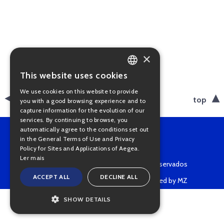
×
This website uses cookies
PORTUGUESE
We use cookies on this website to provide
ENGLISH
back
top
you with a good browsing experience and to
capture information for the evolution of our
services. By continuing to browse, you
automatically agree to the conditions set out
in the General Terms of Use and Privacy
Policy for Sites and Applications of Aegea.
Ler mais
Copyright © 2022 • Todos os direitos reservados
ACCEPT ALL
DECLINE ALL
Powered by MZ
SHOW DETAILS