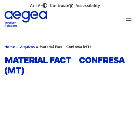
A+
A-
Contraste
Accessibility
Home
»
Arquivos
»
Material Fact – Confresa (MT)
MATERIAL FACT – CONFRESA
(MT)