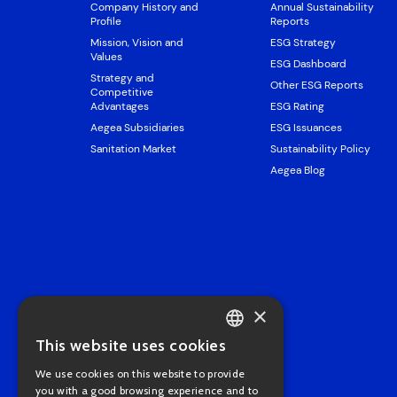
Company History and
Annual Sustainability
Profile
Reports
Mission, Vision and
ESG Strategy
Values
ESG Dashboard
Strategy and
Other ESG Reports
Competitive
Advantages
ESG Rating
Aegea Subsidiaries
ESG Issuances
Sanitation Market
Sustainability Policy
Aegea Blog
×
This website uses cookies
PORTUGUESE
We use cookies on this website to provide
ENGLISH
you with a good browsing experience and to