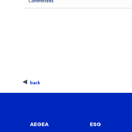
Committees
back
AEGEA
ESG