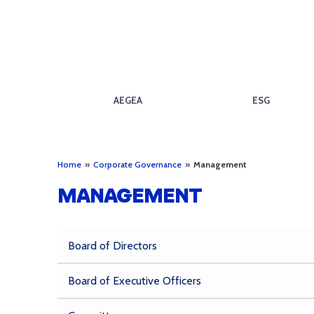
AEGEA
ESG
Home
»
Corporate Governance
»
Management
MANAGEMENT
Board of Directors
Board of Executive Officers