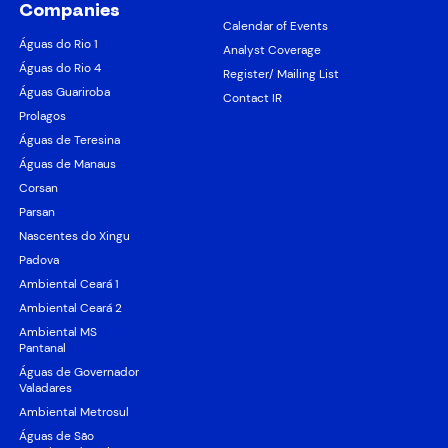
Companies
Calendar of Events
Águas do Rio 1
Analyst Coverage
Águas do Rio 4
Register/ Mailing List
Águas Guariroba
Contact IR
Prolagos
Águas de Teresina
Águas de Manaus
Corsan
Parsan
Nascentes do Xingu
Padova
Ambiental Ceará 1
Ambiental Ceará 2
Ambiental MS
Pantanal
Águas de Governador
Valadares
Ambiental Metrosul
Águas de São