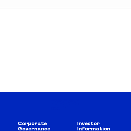
Corporate
Investor
Governance
Information