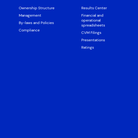
Ownership Structure
Results Center
Management
Financial and
operational
By-laws and Policies
spreadsheets
Compliance
CVM Filings
Presentations
Ratings