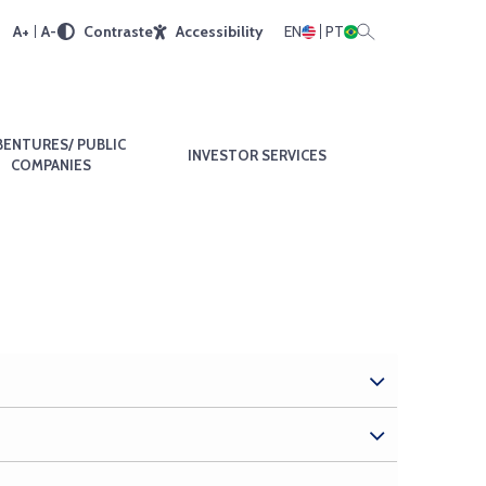
A+
A-
Contraste
Accessibility
EN
PT
BENTURES/ PUBLIC
INVESTOR SERVICES
COMPANIES