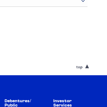
top
Debentures/
Investor
Public
Services