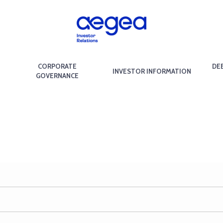
CORPORATE
DE
INVESTOR INFORMATION
GOVERNANCE