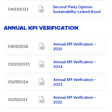
Second-Party Opinion
04/21/2022
Sustainability-Linked Bond
ANNUAL KPI VERIFICATION
Annual KPI Verification -
04/13/2026
2025
Annual KPI Verification -
03/20/2025
2024
Annual KPI Verification -
05/17/2024
2023
Annual KPI Verification -
05/11/2023
2022