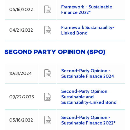
Framework - Sustainable
05/16/2022
Finance 2022*
Framework Sustainability-
04/21/2022
Linked Bond
SECOND PARTY OPINION (SPO)
Second-Party Opinion -
10/31/2024
Sustainable Finance 2024
Second-Party Opinion
09/22/2023
Sustainable and
Sustainability-Linked Bond
Second-Party Opinion -
05/16/2022
Sustainable Finance 2022*