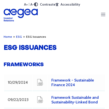
A+
A-
Contraste
Accessibility
Home
»
ESG
»
ESG Issuances
ESG ISSUANCES
FRAMEWORKS
Framework - Sustainable
10/29/2024
Finance 2024
Framework Sustainable and
09/22/2023
Sustainability-Linked Bond