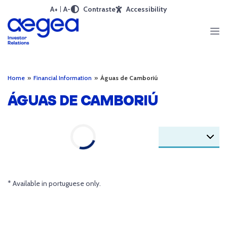
A+
A-
Contraste
Accessibility
Home
»
Financial Information
»
Águas de Camboriú
ÁGUAS DE CAMBORIÚ
* Available in portuguese only.