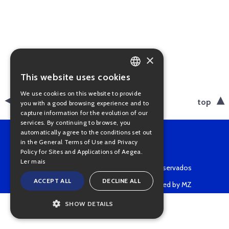
×
This website uses cookies
PORTUGUESE
We use cookies on this website to provide
ENGLISH
back
top
you with a good browsing experience and to
capture information for the evolution of our
services. By continuing to browse, you
automatically agree to the conditions set out
in the General Terms of Use and Privacy
Policy for Sites and Applications of Aegea.
Ler mais
Copyright © 2022 • Todos os direitos reservados
ACCEPT ALL
DECLINE ALL
Powered by MZ
SHOW DETAILS