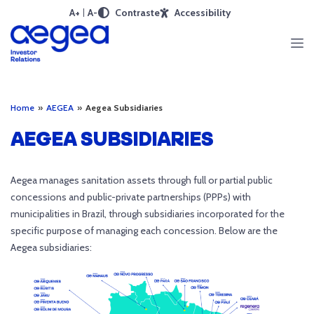
A+
A-
Contraste
Accessibility
Home
»
AEGEA
»
Aegea Subsidiaries
AEGEA SUBSIDIARIES
Aegea manages sanitation assets through full or partial public
concessions and public-private partnerships (PPPs) with
municipalities in Brazil, through subsidiaries incorporated for the
specific purpose of managing each concession. Below are the
Aegea subsidiaries: