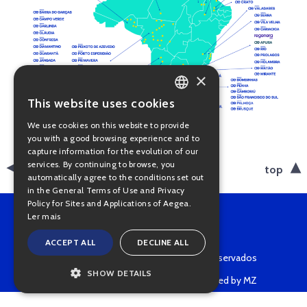
×
This website uses cookies
PORTUGUESE
We use cookies on this website to provide
ENGLISH
you with a good browsing experience and to
capture information for the evolution of our
services. By continuing to browse, you
back
top
automatically agree to the conditions set out
in the General Terms of Use and Privacy
Policy for Sites and Applications of Aegea.
Ler mais
ACCEPT ALL
DECLINE ALL
Copyright © 2022 • Todos os direitos reservados
SHOW DETAILS
Powered by MZ