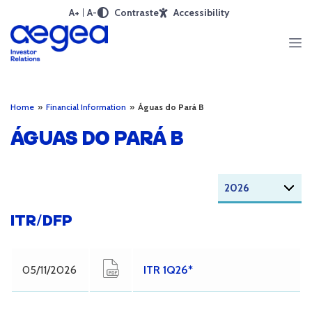
A+
A-
Contraste
Accessibility
Home
»
Financial Information
»
Águas do Pará B
ÁGUAS DO PARÁ B
ITR/DFP
05/11/2026
ITR 1Q26*