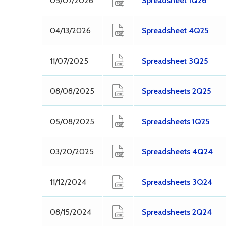
05/07/2026
Spreadsheet 1Q26
04/13/2026
Spreadsheet 4Q25
11/07/2025
Spreadsheet 3Q25
08/08/2025
Spreadsheets 2Q25
05/08/2025
Spreadsheets 1Q25
03/20/2025
Spreadsheets 4Q24
11/12/2024
Spreadsheets 3Q24
08/15/2024
Spreadsheets 2Q24