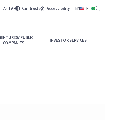
A+
A-
Contraste
Accessibility
EN
PT
BENTURES/ PUBLIC
INVESTOR SERVICES
COMPANIES