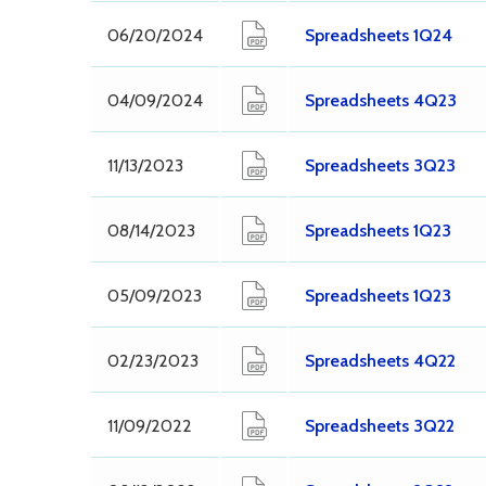
06/20/2024
Spreadsheets 1Q24
04/09/2024
Spreadsheets 4Q23
11/13/2023
Spreadsheets 3Q23
08/14/2023
Spreadsheets 1Q23
05/09/2023
Spreadsheets 1Q23
02/23/2023
Spreadsheets 4Q22
11/09/2022
Spreadsheets 3Q22