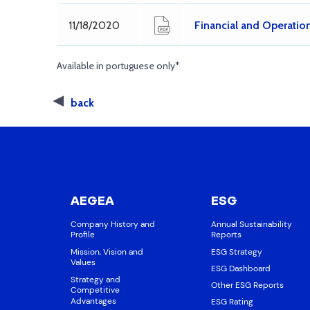
11/18/2020
Financial and Operatio
Available in portuguese only*
back
AEGEA
ESG
Company History and
Annual Sustainability
Profile
Reports
Mission, Vision and
ESG Strategy
Values
ESG Dashboard
Strategy and
Other ESG Reports
Competitive
Advantages
ESG Rating