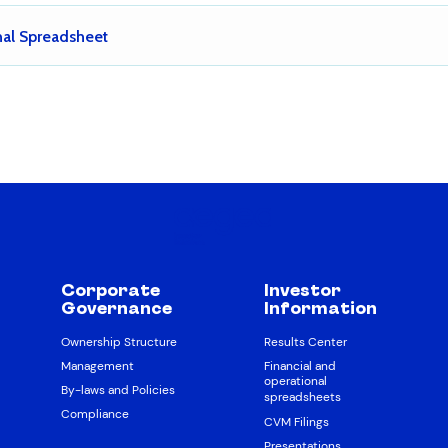
nal Spreadsheet
Corporate
Investor
Governance
Information
Ownership Structure
Results Center
Management
Financial and
operational
By-laws and Policies
spreadsheets
Compliance
CVM Filings
Presentations