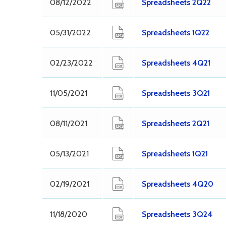
08/12/2022
Spreadsheets 2Q22
05/31/2022
Spreadsheets 1Q22
02/23/2022
Spreadsheets 4Q21
11/05/2021
Spreadsheets 3Q21
08/11/2021
Spreadsheets 2Q21
05/13/2021
Spreadsheets 1Q21
02/19/2021
Spreadsheets 4Q20
11/18/2020
Spreadsheets 3Q24