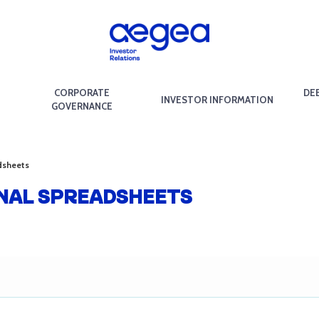
CORPORATE
DE
INVESTOR INFORMATION
GOVERNANCE
dsheets
ONAL SPREADSHEETS