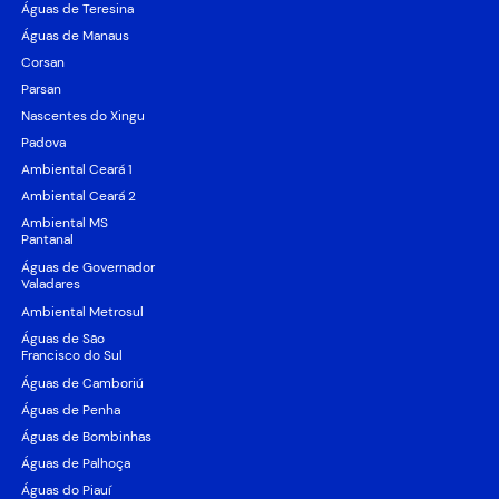
Águas de Teresina
Águas de Manaus
Corsan
Parsan
Nascentes do Xingu
Padova
Ambiental Ceará 1
Ambiental Ceará 2
Ambiental MS
Pantanal
Águas de Governador
Valadares
Ambiental Metrosul
Águas de São
Francisco do Sul
Águas de Camboriú
Águas de Penha
Águas de Bombinhas
Águas de Palhoça
Águas do Piauí