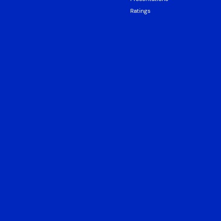
Ratings