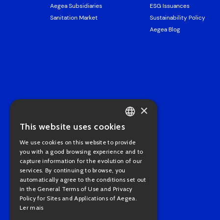
Aegea Subsidiaries
ESG Issuances
Sanitation Market
Sustainability Policy
Aegea Blog
×
This website uses cookies
PORTUGUESE
We use cookies on this website to provide
ENGLISH
you with a good browsing experience and to
capture information for the evolution of our
services. By continuing to browse, you
automatically agree to the conditions set out
in the General Terms of Use and Privacy
Policy for Sites and Applications of Aegea.
Ler mais