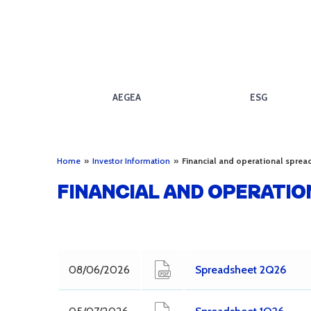
AEGEA
ESG
Home
»
Investor Information
»
Financial and operational sprea
FINANCIAL AND OPERATI
08/06/2026
Spreadsheet 2Q26