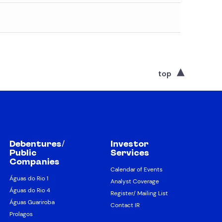
top
Debentures/
Investor
Public
Services
Companies
Calendar of Events
Águas do Rio 1
Analyst Coverage
Águas do Rio 4
Register/ Mailing List
Águas Guariroba
Contact IR
Prolagos