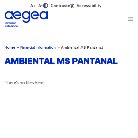
A+
A-
Contraste
Accessibility
Home
»
Financial Information
»
Ambiental MS Pantanal
AMBIENTAL MS PANTANAL
There's no files here.