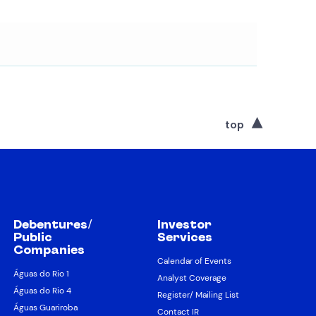
top
Debentures/
Investor
Public
Services
Companies
Calendar of Events
Águas do Rio 1
Analyst Coverage
Águas do Rio 4
Register/ Mailing List
Águas Guariroba
Contact IR