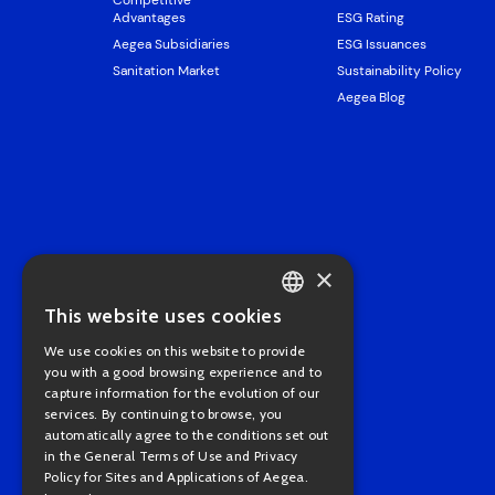
Competitive
Advantages
ESG Rating
Aegea Subsidiaries
ESG Issuances
Sanitation Market
Sustainability Policy
Aegea Blog
×
This website uses cookies
PORTUGUESE
We use cookies on this website to provide
ENGLISH
you with a good browsing experience and to
capture information for the evolution of our
services. By continuing to browse, you
automatically agree to the conditions set out
in the General Terms of Use and Privacy
Policy for Sites and Applications of Aegea.