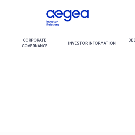
CORPORATE
DE
INVESTOR INFORMATION
GOVERNANCE