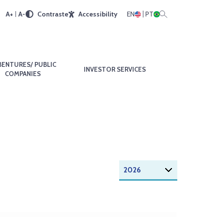
A+
A-
Contraste
Accessibility
EN
PT
BENTURES/ PUBLIC
INVESTOR SERVICES
COMPANIES