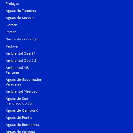
Prolagos
Águas de Teresina
Águas de Manaus
Corsan
Parsan
Nascentes do Xingu
Padova
Ambiental Ceará 1
Ambiental Ceará 2
Ambiental MS
Pantanal
Águas de Governador
Valadares
Ambiental Metrosul
Águas de São
Francisco do Sul
Águas de Camboriú
Águas de Penha
Águas de Bombinhas
Águas de Palhoça