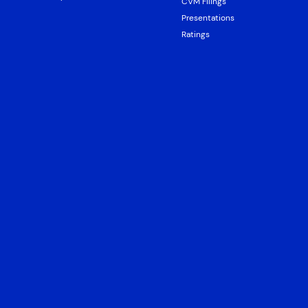
CVM Filings
Presentations
Ratings