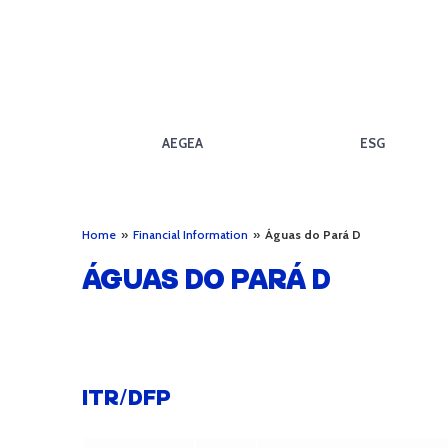
AEGEA
ESG
Home
»
Financial Information
»
Águas do Pará D
ÁGUAS DO PARÁ D
ITR/DFP