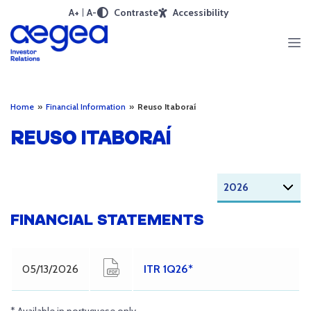
A+
A-
Contraste
Accessibility
Home
»
Financial Information
»
Reuso Itaboraí
REUSO ITABORAÍ
FINANCIAL STATEMENTS
05/13/2026
ITR 1Q26*