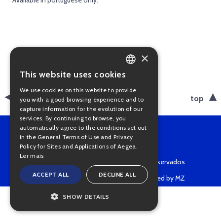
* Available in portuguese only.
×
This website uses cookies
PORTUGUESE
We use cookies on this website to provide
ENGLISH
back
top
you with a good browsing experience and to
capture information for the evolution of our
services. By continuing to browse, you
automatically agree to the conditions set out
in the General Terms of Use and Privacy
Policy for Sites and Applications of Aegea.
Ler mais
Copyright © 2022 • Todos os direitos reservados
ACCEPT ALL
DECLINE ALL
Powered by MZ
SHOW DETAILS