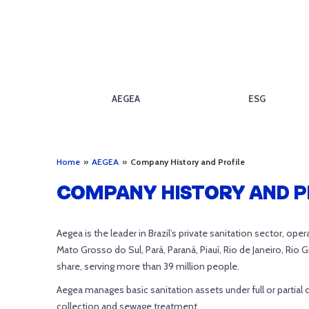
AEGEA
ESG
Home
»
AEGEA
»
Company History and Profile
COMPANY HISTORY AND P
Aegea is the leader in Brazil’s private sanitation sector, op
Mato Grosso do Sul, Pará, Paraná, Piauí, Rio de Janeiro, Rio 
share, serving more than 39 million people.
Aegea manages basic sanitation assets under full or partial 
collection and sewage treatment.