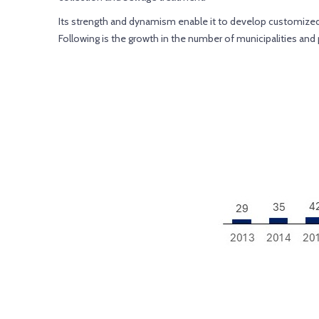
Its strength and dynamism enable it to develop customized sa
Following is the growth in the number of municipalities an