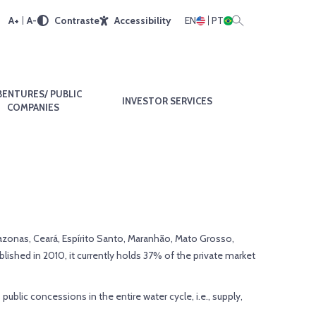
A+
A-
Contraste
Accessibility
EN
PT
BENTURES/ PUBLIC
INVESTOR SERVICES
COMPANIES
 Amazonas, Ceará, Espírito Santo, Maranhão, Mato Grosso,
blished in 2010, it currently holds 37% of the private market
blic concessions in the entire water cycle, i.e., supply,