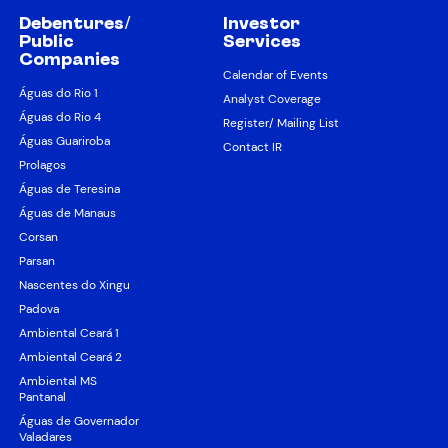
Debentures/
Investor
Public
Services
Companies
Calendar of Events
Águas do Rio 1
Analyst Coverage
Águas do Rio 4
Register/ Mailing List
Águas Guariroba
Contact IR
Prolagos
Águas de Teresina
Águas de Manaus
Corsan
Parsan
Nascentes do Xingu
Padova
Ambiental Ceará 1
Ambiental Ceará 2
Ambiental MS
Pantanal
Águas de Governador
Valadares