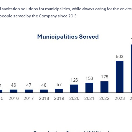
nitation solutions for municipalities, while always caring for the environ
d people served by the Company since 2013: