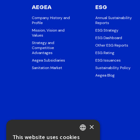
AEGEA
ESG
Company History and
Annual Sustainability
Profile
Reports
Mission, Vision and
ESG Strategy
Values
ESG Dashboard
Strategy and
Other ESG Reports
Competitive
Advantages
ESG Rating
Aegea Subsidiaries
ESG Issuances
Sanitation Market
Sustainability Policy
Aegea Blog
×
This website uses cookies
PORTUGUESE