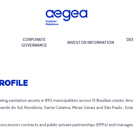
CORPORATE
DE
INVESTOR INFORMATION
GOVERNANCE
ROFILE
erating sanitation assets in 893 municipalities across 15 Brazilian states:
Grande do Sul, Rondônia, Santa Catarina, Minas Gerais and São Paulo.. Esta
concession contracts and public-private partnerships (PPPs) and manages pu