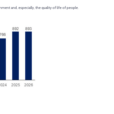
ment and, especially, the quality of life of people.