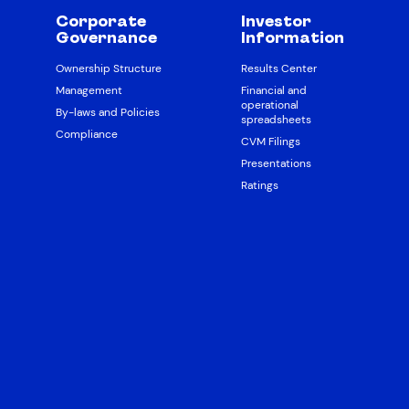
Corporate
Investor
Governance
Information
Ownership Structure
Results Center
Management
Financial and
operational
By-laws and Policies
spreadsheets
Compliance
CVM Filings
Presentations
Ratings