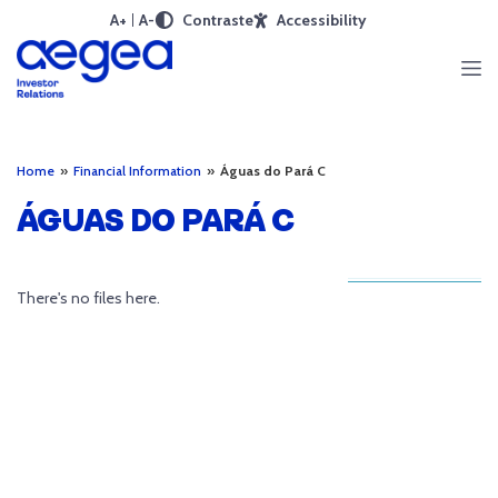
A+
A-
Contraste
Accessibility
Home
»
Financial Information
»
Águas do Pará C
ÁGUAS DO PARÁ C
There's no files here.