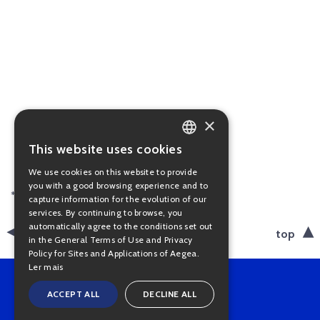
×
This website uses cookies
PORTUGUESE
We use cookies on this website to provide
ENGLISH
you with a good browsing experience and to
* Available in portuguese only.
capture information for the evolution of our
services. By continuing to browse, you
automatically agree to the conditions set out
back
top
in the General Terms of Use and Privacy
Policy for Sites and Applications of Aegea.
Ler mais
ACCEPT ALL
DECLINE ALL