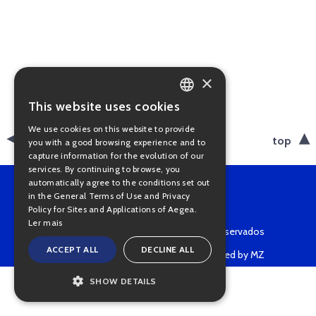
×
This website uses cookies
PORTUGUESE
We use cookies on this website to provide
ENGLISH
back
top
you with a good browsing experience and to
capture information for the evolution of our
services. By continuing to browse, you
automatically agree to the conditions set out
in the General Terms of Use and Privacy
Policy for Sites and Applications of Aegea.
Ler mais
Copyright © 2022 • Todos os direitos reservados
ACCEPT ALL
DECLINE ALL
Powered by MZ
SHOW DETAILS