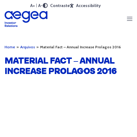
A+
A-
Contraste
Accessibility
Home
»
Arquivos
»
Material Fact – Annual Increase Prolagos 2016
MATERIAL FACT – ANNUAL
INCREASE PROLAGOS 2016