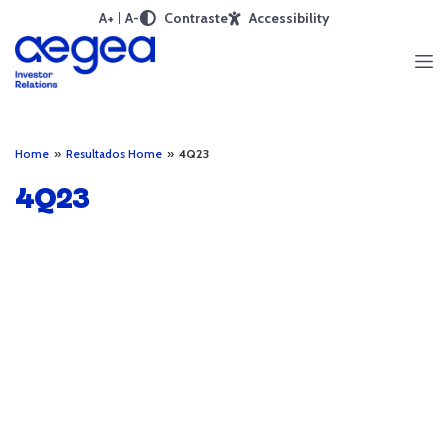
A+
A-
Contraste
Accessibility
Home
»
Resultados Home
»
4Q23
4Q23