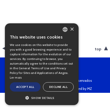
×
This website uses cookies
PORTUGUESE
We use cookies on this website to provide
ENGLISH
back
top
you with a good browsing experience and to
capture information for the evolution of our
services. By continuing to browse, you
automatically agree to the conditions set out
in the General Terms of Use and Privacy
Policy for Sites and Applications of Aegea.
Ler mais
Copyright © 2022 • Todos os direitos reservados
ACCEPT ALL
DECLINE ALL
Powered by MZ
SHOW DETAILS