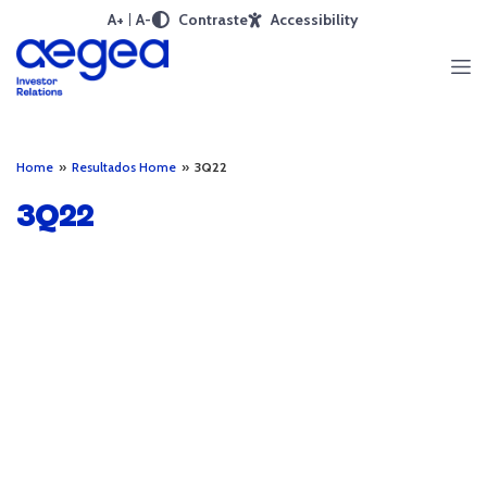
A+
A-
Contraste
Accessibility
Home
»
Resultados Home
»
3Q22
3Q22