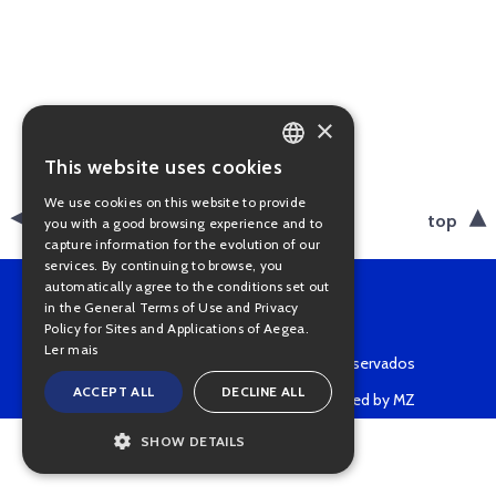
×
This website uses cookies
PORTUGUESE
We use cookies on this website to provide
ENGLISH
back
top
you with a good browsing experience and to
capture information for the evolution of our
services. By continuing to browse, you
automatically agree to the conditions set out
in the General Terms of Use and Privacy
Policy for Sites and Applications of Aegea.
Ler mais
Copyright © 2022 • Todos os direitos reservados
ACCEPT ALL
DECLINE ALL
Powered by MZ
SHOW DETAILS