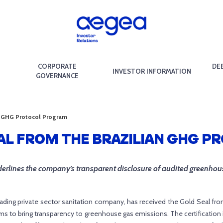
CORPORATE
DE
INVESTOR INFORMATION
GOVERNANCE
an GHG Protocol Program
EAL FROM THE BRAZILIAN GHG 
erlines the company’s transparent disclosure of audited greenhou
ading private sector sanitation company, has received the Gold Seal fro
 to bring transparency to greenhouse gas emissions. The certification 