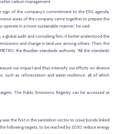
r better carbon management.
is one sign of the company’s commitment to the ESG agenda,
, diverse areas of the company came together to prepare the
o operate in a more sustainable manner,” he said.
 global audit and consulting firm, it better understood the
e emissions and change in land use, among others. Then, the
ETRO, the Brazilian standards authority. “All the standards
easure our impact and thus intensify our efforts on diverse
 such as reforestation and water resilience, all of which
argets. The Public Emissions Registry can be accessed at
as the first in the sanitation sector to issue bonds linked
ed the following targets, to be reached by 2030: reduce energy