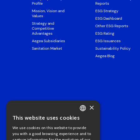
Profile
Reports
Mission, Vision and
ESG Strategy
Values
ESG Dashboard
Strategy and
Other ESG Reports
Competitive
Advantages
ESG Rating
Aegea Subsidiaries
ESG Issuances
Sanitation Market
Sustainability Policy
Aegea Blog
×
This website uses cookies
PORTUGUESE
We use cookies on this website to provide
ENGLISH
you with a good browsing experience and to
capture information for the evolution of our