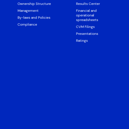
Ownership Structure
Results Center
Management
Financial and
operational
By-laws and Policies
spreadsheets
Compliance
CVM Filings
Presentations
Ratings