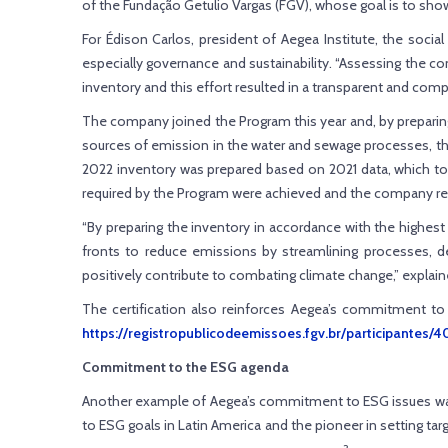
of the Fundação Getulio Vargas (FGV), whose goal is to sh
For Édison Carlos, president of Aegea Institute, the soci
especially governance and sustainability. “Assessing the c
inventory and this effort resulted in a transparent and co
The company joined the Program this year and, by preparing
sources of emission in the water and sewage processes, the
2022 inventory was prepared based on 2021 data, which too 
required by the Program were achieved and the company rec
“By preparing the inventory in accordance with the highest
fronts to reduce emissions by streamlining processes, de
positively contribute to combating climate change,” explain
The certification also reinforces Aegea’s commitment to
https://registropublicodeemissoes.fgv.br/participantes/
Commitment to the ESG agenda
Another example of Aegea’s commitment to ESG issues was th
to ESG goals in Latin America and the pioneer in setting targ