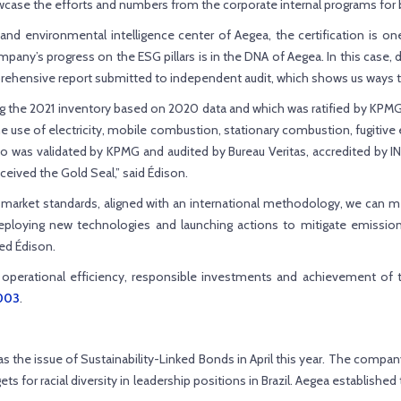
owcase the efforts and numbers from the corporate internal programs fo
al and environmental intelligence center of Aegea, the certification 
ompany’s progress on the ESG pillars is in the DNA of Aegea. In this case
mprehensive report submitted to independent audit, which shows us ways t
 the 2021 inventory based on 2020 data and which was ratified by KPMG, a
 use of electricity, mobile combustion, stationary combustion, fugitiv
was validated by KPMG and audited by Bureau Veritas, accredited by INM
eived the Gold Seal,” said Édison.
 market standards, aligned with an international methodology, we can m
ploying new technologies and launching actions to mitigate emissions,
ed Édison.
 operational efficiency, responsible investments and achievement of t
4003
.
e issue of Sustainability-Linked Bonds in April this year. The company w
ets for racial diversity in leadership positions in Brazil. Aegea establish