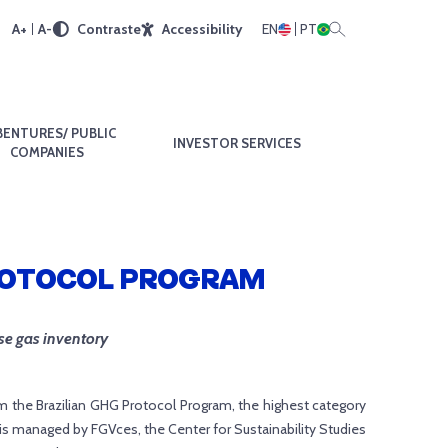
A+
A-
Contraste
Accessibility
EN
PT
BENTURES/ PUBLIC
INVESTOR SERVICES
COMPANIES
PROTOCOL PROGRAM
se gas inventory
m the Brazilian GHG Protocol Program, the highest category
is managed by FGVces, the Center for Sustainability Studies