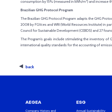
3
consumption by 15% (measured in kWh/m
) and increase 
Brazilian GHG Protocol Program
The Brazilian GHG Protocol Program adapts the GHG Protoc
2008 by FGVces and WRI (World Resources Institute) in par
Council for Sustainable Development (CEBDS) and 27 foun
The Program’s goals include stimulating the inventory of 
international quality standards for the accounting of emissi
back
AEGEA
ESG
Company History and
Annual Sustainability