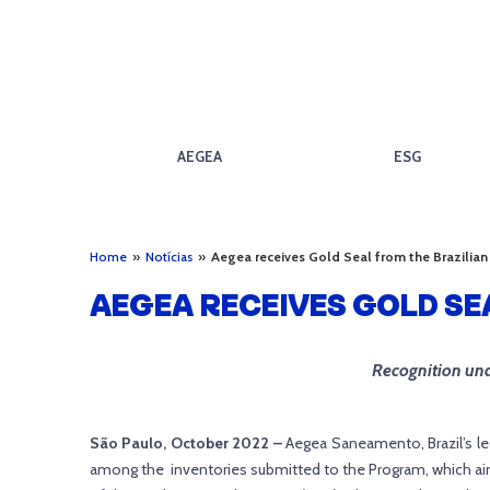
AEGEA
ESG
Home
»
Notícias
»
Aegea receives Gold Seal from the Brazili
AEGEA RECEIVES GOLD S
Recognition und
São Paulo, October 2022 –
Aegea Saneamento, Brazil’s le
among the inventories submitted to the Program, which aims