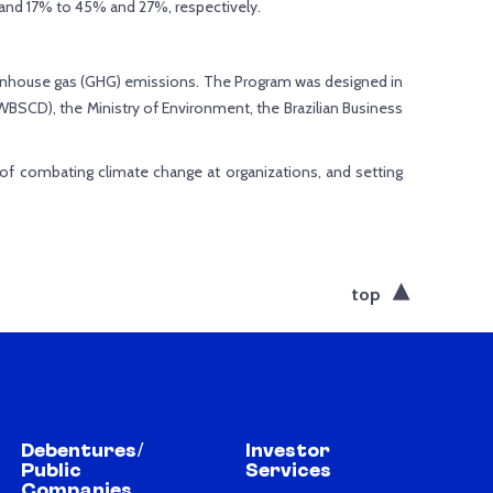
and 17% to 45% and 27%, respectively.
eenhouse gas (GHG) emissions. The Program was designed in
BSCD), the Ministry of Environment, the Brazilian Business
 of combating climate change at organizations, and setting
top
Debentures/
Investor
Public
Services
Companies