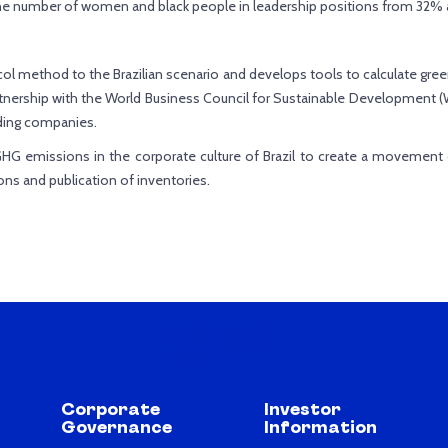
the number of women and black people in leadership positions from 32% 
ol method to the Brazilian scenario and develops tools to calculate gr
tnership with the World Business Council for Sustainable Development (W
ding companies.
GHG emissions in the corporate culture of Brazil to create a movement
ons and publication of inventories.
Corporate
Investor
Governance
Information