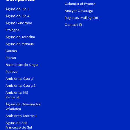
Calendar of Events
Águas do Rio 1
Analyst Coverage
Águas do Rio 4
Register/ Mailing List
Águas Guariroba
Contact IR
Prolagos
Águas de Teresina
Águas de Manaus
Corsan
Parsan
Nascentes do Xingu
Padova
Ambiental Ceará 1
Ambiental Ceará 2
Ambiental MS
Pantanal
Águas de Governador
Valadares
Ambiental Metrosul
Águas de São
Francisco do Sul