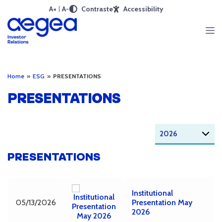
A+
A-
Contraste
Accessibility
Home
»
ESG
»
PRESENTATIONS
PRESENTATIONS
PRESENTATIONS
Institutional
05/13/2026
Presentation May
2026