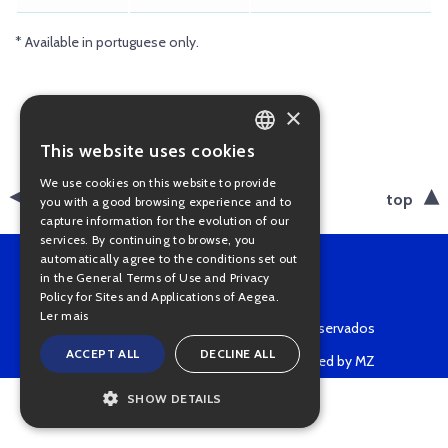
* Available in portuguese only.
×
This website uses cookies
PORTUGUESE
We use cookies on this website to provide
ENGLISH
back
top
you with a good browsing experience and to
capture information for the evolution of our
services. By continuing to browse, you
automatically agree to the conditions set out
in the General Terms of Use and Privacy
Policy for Sites and Applications of Aegea.
Ler mais
Copyright © 2022 • Todos os direitos reservados
ACCEPT ALL
DECLINE ALL
Powered by MZ
SHOW DETAILS