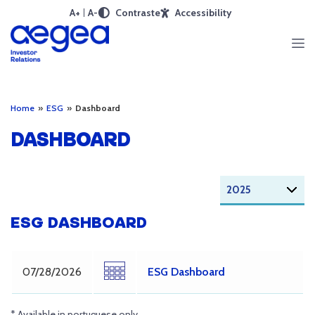
A+
A-
Contraste
Accessibility
Home
»
ESG
»
Dashboard
DASHBOARD
ESG DASHBOARD
07/28/2026
ESG Dashboard
* Available in portuguese only.