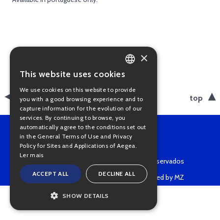
×
This website uses cookies
PORTUGUESE
We use cookies on this website to provide
ENGLISH
back
top
you with a good browsing experience and to
capture information for the evolution of our
services. By continuing to browse, you
automatically agree to the conditions set out
in the General Terms of Use and Privacy
Policy for Sites and Applications of Aegea.
Ler mais
Copyright © 2022 • Todos os direitos reservados
ACCEPT ALL
DECLINE ALL
Powered by MZ
SHOW DETAILS