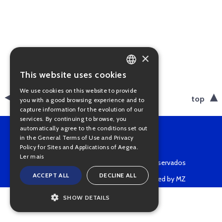
×
This website uses cookies
PORTUGUESE
We use cookies on this website to provide
ENGLISH
back
top
you with a good browsing experience and to
capture information for the evolution of our
services. By continuing to browse, you
automatically agree to the conditions set out
in the General Terms of Use and Privacy
Policy for Sites and Applications of Aegea.
Ler mais
Copyright © 2022 • Todos os direitos reservados
ACCEPT ALL
DECLINE ALL
Powered by MZ
SHOW DETAILS