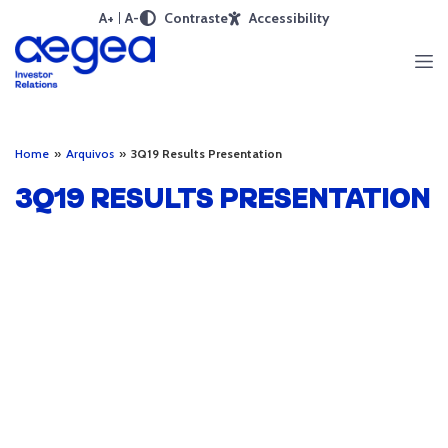
A+
A-
Contraste
Accessibility
Home
»
Arquivos
»
3Q19 Results Presentation
3Q19 RESULTS PRESENTATION