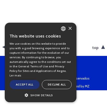
×
This website uses cookies
PORTUGUESE
We use cookies on this website to provide
ENGLISH
back
top
you with a good browsing experience and to
capture information for the evolution of our
services. By continuing to browse, you
automatically agree to the conditions set out
in the General Terms of Use and Privacy
Policy for Sites and Applications of Aegea.
Ler mais
Copyright © 2022 • Todos os direitos reservados
ACCEPT ALL
DECLINE ALL
Powered by MZ
SHOW DETAILS