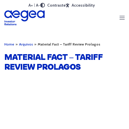
A+
A-
Contraste
Accessibility
Home
»
Arquivos
»
Material Fact – Tariff Review Prolagos
MATERIAL FACT – TARIFF
REVIEW PROLAGOS