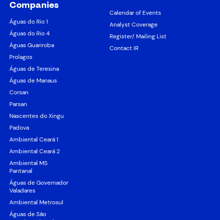
Companies
Calendar of Events
Águas do Rio 1
Analyst Coverage
Águas do Rio 4
Register/ Mailing List
Águas Guariroba
Contact IR
Prolagos
Águas de Teresina
Águas de Manaus
Corsan
Parsan
Nascentes do Xingu
Padova
Ambiental Ceará 1
Ambiental Ceará 2
Ambiental MS
Pantanal
Águas de Governador
Valadares
Ambiental Metrosul
Águas de São