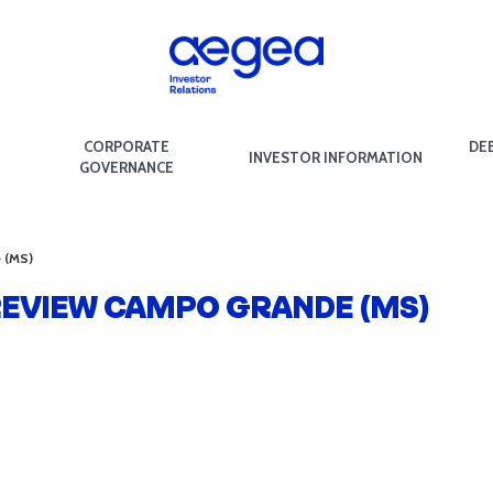
CORPORATE
DE
INVESTOR INFORMATION
GOVERNANCE
e (MS)
 REVIEW CAMPO GRANDE (MS)