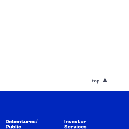
top
Debentures/
Investor
Public
Services