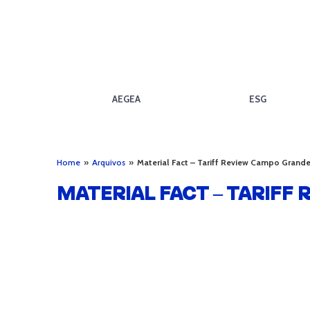
AEGEA
ESG
Home
»
Arquivos
»
Material Fact – Tariff Review Campo Grand
MATERIAL FACT – TARIFF