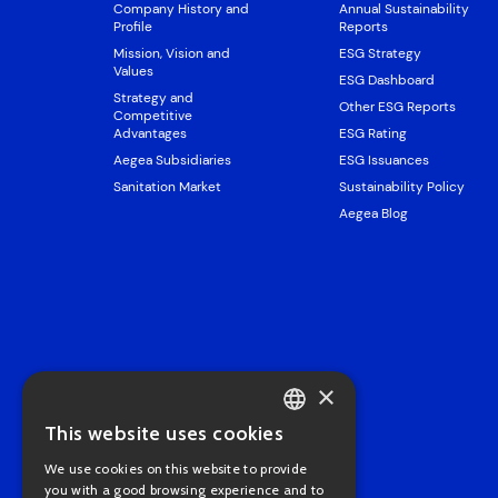
Company History and
Annual Sustainability
Profile
Reports
Mission, Vision and
ESG Strategy
Values
ESG Dashboard
Strategy and
Other ESG Reports
Competitive
Advantages
ESG Rating
Aegea Subsidiaries
ESG Issuances
Sanitation Market
Sustainability Policy
Aegea Blog
×
This website uses cookies
PORTUGUESE
We use cookies on this website to provide
ENGLISH
you with a good browsing experience and to