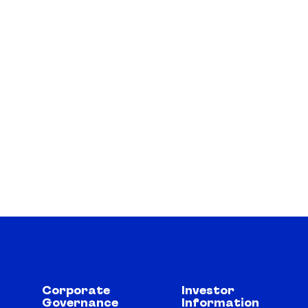
Corporate
Investor
Governance
Information