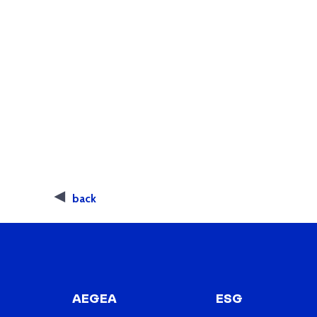
back
AEGEA
ESG