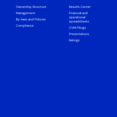
Ownership Structure
Results Center
Management
Financial and
operational
By-laws and Policies
spreadsheets
Compliance
CVM Filings
Presentations
Ratings