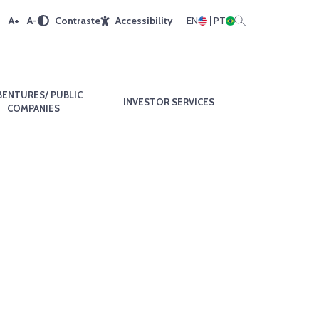
A+
A-
Contraste
Accessibility
EN
PT
BENTURES/ PUBLIC
INVESTOR SERVICES
COMPANIES