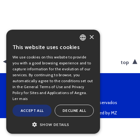
×
This website uses cookies
PORTUGUESE
We use cookies on this website to provide
ENGLISH
back
top
you with a good browsing experience and to
capture information for the evolution of our
services. By continuing to browse, you
automatically agree to the conditions set out
in the General Terms of Use and Privacy
Policy for Sites and Applications of Aegea.
Ler mais
Copyright © 2022 • Todos os direitos reservados
ACCEPT ALL
DECLINE ALL
Powered by MZ
SHOW DETAILS