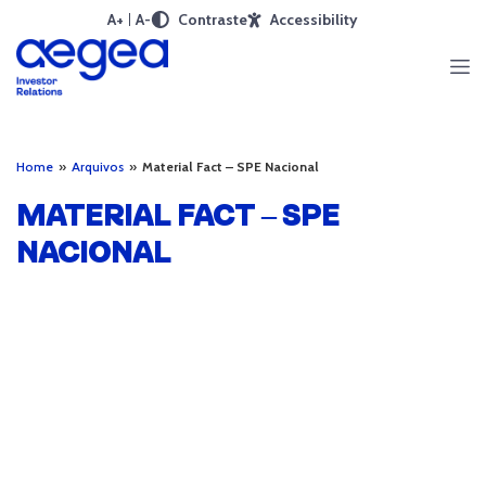
A+
A-
Contraste
Accessibility
Home
»
Arquivos
»
Material Fact – SPE Nacional
MATERIAL FACT – SPE
NACIONAL