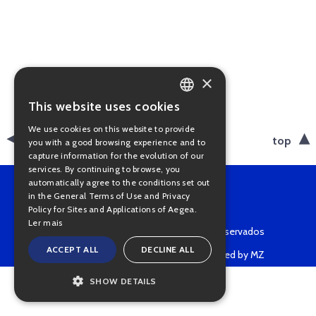
×
This website uses cookies
PORTUGUESE
We use cookies on this website to provide
ENGLISH
back
top
you with a good browsing experience and to
capture information for the evolution of our
services. By continuing to browse, you
automatically agree to the conditions set out
in the General Terms of Use and Privacy
Policy for Sites and Applications of Aegea.
Ler mais
Copyright © 2022 • Todos os direitos reservados
ACCEPT ALL
DECLINE ALL
Powered by MZ
SHOW DETAILS