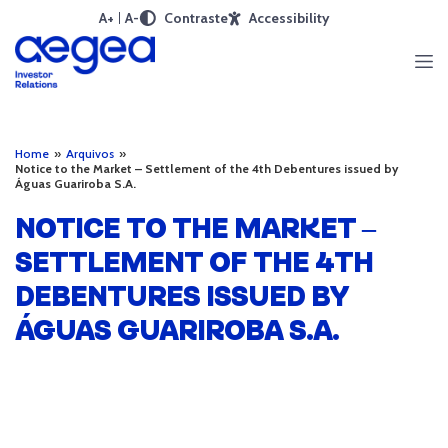
A+
A-
Contraste
Accessibility
Home
»
Arquivos
»
Notice to the Market – Settlement of the 4th Debentures issued by
Águas Guariroba S.A.
NOTICE TO THE MARKET –
SETTLEMENT OF THE 4TH
DEBENTURES ISSUED BY
ÁGUAS GUARIROBA S.A.