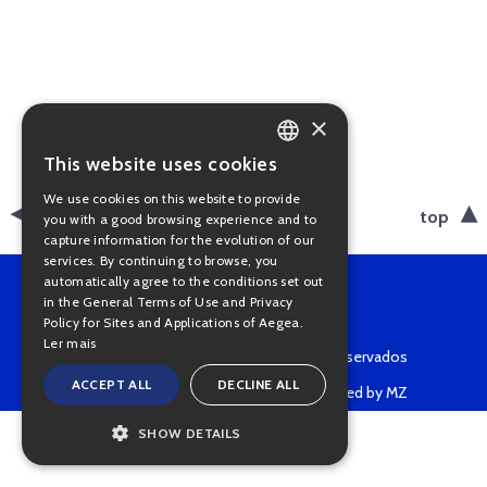
×
This website uses cookies
PORTUGUESE
We use cookies on this website to provide
ENGLISH
back
top
you with a good browsing experience and to
capture information for the evolution of our
services. By continuing to browse, you
automatically agree to the conditions set out
in the General Terms of Use and Privacy
Policy for Sites and Applications of Aegea.
Ler mais
Copyright © 2022 • Todos os direitos reservados
ACCEPT ALL
DECLINE ALL
Powered by MZ
SHOW DETAILS