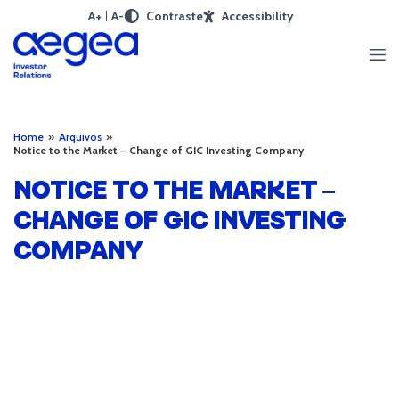
A+
A-
Contraste
Accessibility
Home
»
Arquivos
»
Notice to the Market – Change of GIC Investing Company
NOTICE TO THE MARKET –
CHANGE OF GIC INVESTING
COMPANY