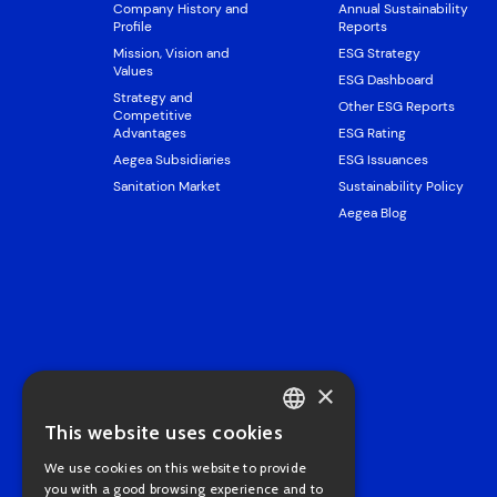
Company History and
Annual Sustainability
Profile
Reports
Mission, Vision and
ESG Strategy
Values
ESG Dashboard
Strategy and
Other ESG Reports
Competitive
Advantages
ESG Rating
Aegea Subsidiaries
ESG Issuances
Sanitation Market
Sustainability Policy
Aegea Blog
×
This website uses cookies
PORTUGUESE
We use cookies on this website to provide
ENGLISH
you with a good browsing experience and to