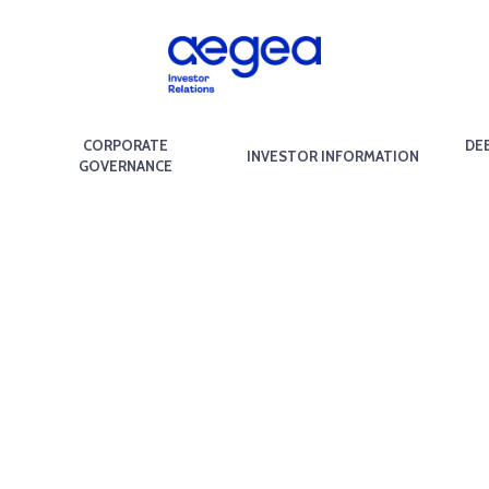
CORPORATE
DE
INVESTOR INFORMATION
GOVERNANCE