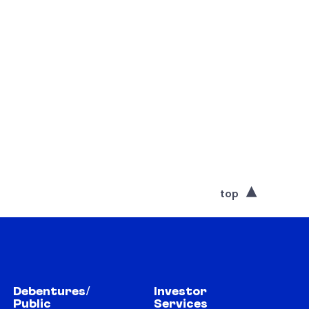
top
Debentures/
Investor
Public
Services