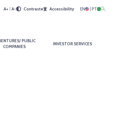
A+
A-
Contraste
Accessibility
EN
PT
BENTURES/ PUBLIC
INVESTOR SERVICES
COMPANIES