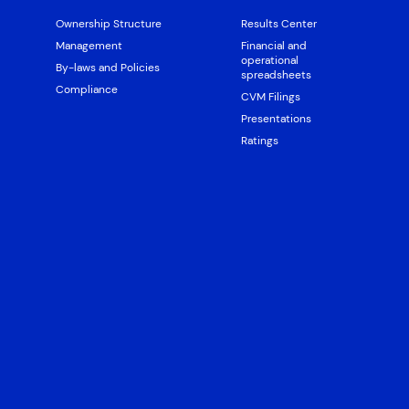
Ownership Structure
Results Center
Management
Financial and
operational
By-laws and Policies
spreadsheets
Compliance
CVM Filings
Presentations
Ratings