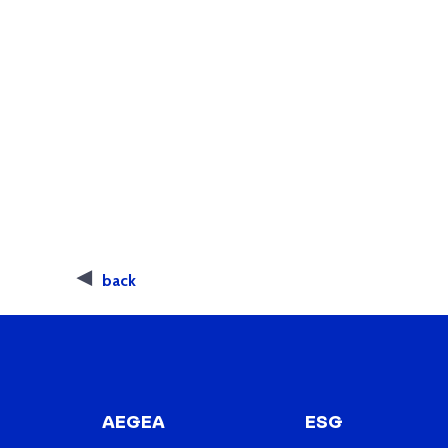
back
AEGEA
ESG