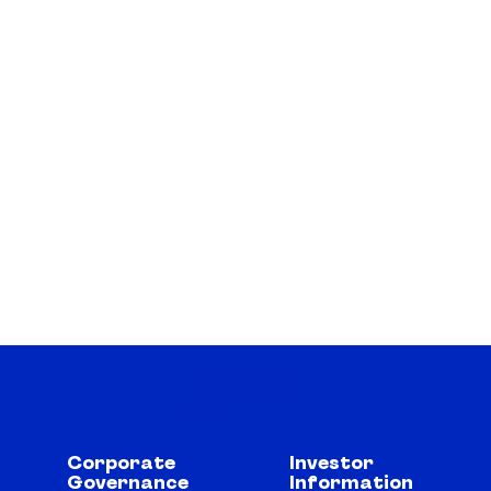
Corporate
Investor
Governance
Information