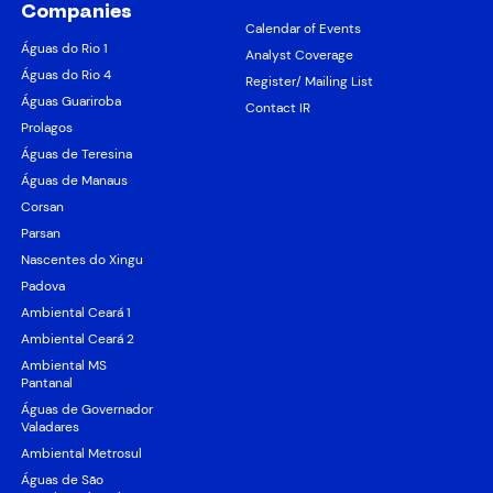
Companies
Calendar of Events
Águas do Rio 1
Analyst Coverage
Águas do Rio 4
Register/ Mailing List
Águas Guariroba
Contact IR
Prolagos
Águas de Teresina
Águas de Manaus
Corsan
Parsan
Nascentes do Xingu
Padova
Ambiental Ceará 1
Ambiental Ceará 2
Ambiental MS
Pantanal
Águas de Governador
Valadares
Ambiental Metrosul
Águas de São