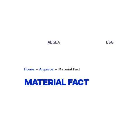
AEGEA
ESG
Home
»
Arquivos
»
Material Fact
MATERIAL FACT