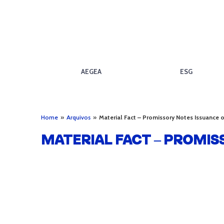
AEGEA
ESG
Home
»
Arquivos
»
Material Fact – Promissory Notes Issuance
MATERIAL FACT – PROMIS