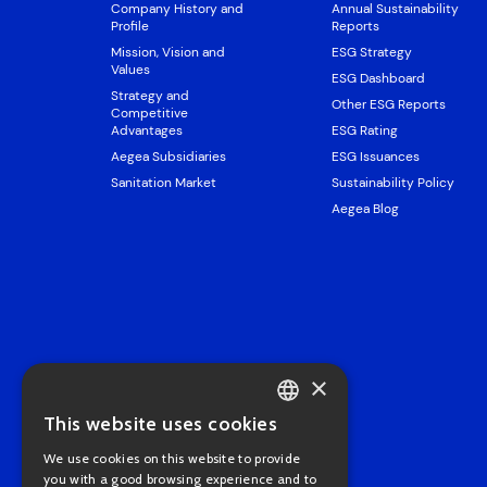
Company History and
Annual Sustainability
Profile
Reports
Mission, Vision and
ESG Strategy
Values
ESG Dashboard
Strategy and
Other ESG Reports
Competitive
Advantages
ESG Rating
Aegea Subsidiaries
ESG Issuances
Sanitation Market
Sustainability Policy
Aegea Blog
×
This website uses cookies
PORTUGUESE
We use cookies on this website to provide
ENGLISH
you with a good browsing experience and to