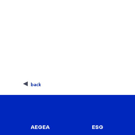
back
AEGEA
ESG