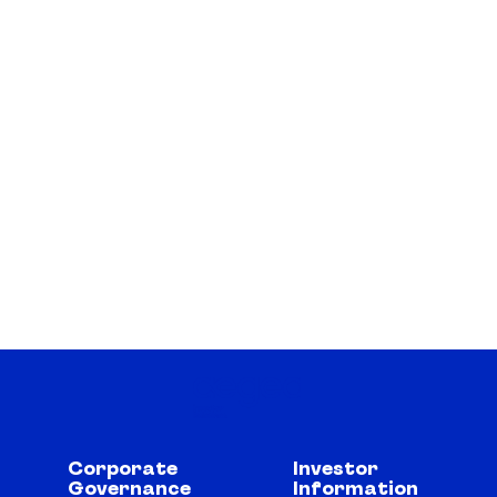
Corporate
Investor
Governance
Information