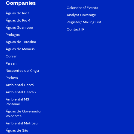
Companies
Calendar of Events
Águas do Rio 1
Analyst Coverage
Águas do Rio 4
Register/ Mailing List
Águas Guariroba
Contact IR
Prolagos
Águas de Teresina
Águas de Manaus
Corsan
Parsan
Nascentes do Xingu
Padova
Ambiental Ceará 1
Ambiental Ceará 2
Ambiental MS
Pantanal
Águas de Governador
Valadares
Ambiental Metrosul
Águas de São