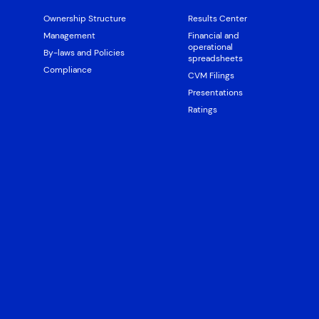
Ownership Structure
Results Center
Management
Financial and
operational
By-laws and Policies
spreadsheets
Compliance
CVM Filings
Presentations
Ratings