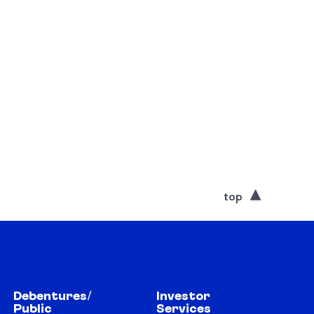
top
Debentures/
Investor
Public
Services