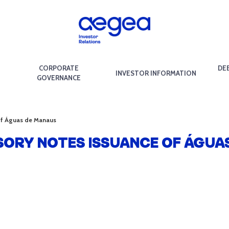
CORPORATE
DE
INVESTOR INFORMATION
GOVERNANCE
 of Águas de Manaus
SORY NOTES ISSUANCE OF ÁGUA