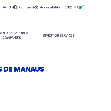
A+
A-
Contraste
Accessibility
EN
PT
BENTURES/ PUBLIC
INVESTOR SERVICES
COMPANIES
S DE MANAUS