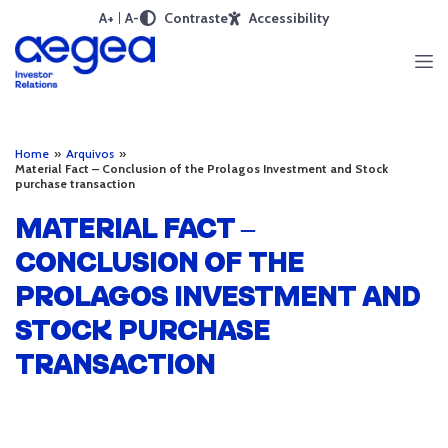
A+
A-
Contraste
Accessibility
Home
»
Arquivos
»
Material Fact – Conclusion of the Prolagos Investment and Stock
purchase transaction
MATERIAL FACT –
CONCLUSION OF THE
PROLAGOS INVESTMENT AND
STOCK PURCHASE
TRANSACTION