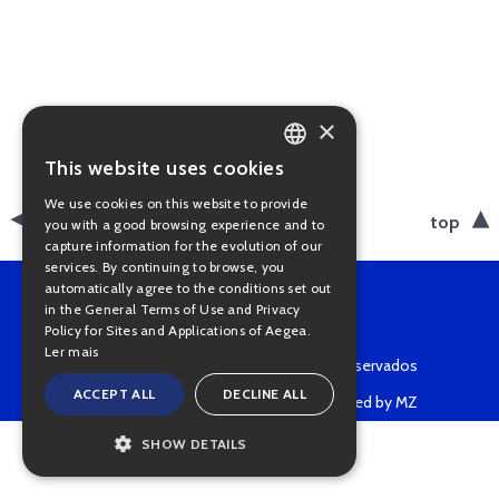
×
This website uses cookies
PORTUGUESE
We use cookies on this website to provide
ENGLISH
back
top
you with a good browsing experience and to
capture information for the evolution of our
services. By continuing to browse, you
automatically agree to the conditions set out
in the General Terms of Use and Privacy
Policy for Sites and Applications of Aegea.
Ler mais
Copyright © 2022 • Todos os direitos reservados
ACCEPT ALL
DECLINE ALL
Powered by MZ
SHOW DETAILS