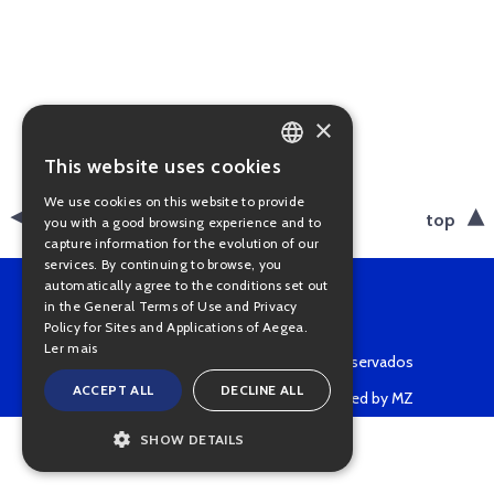
×
This website uses cookies
PORTUGUESE
We use cookies on this website to provide
ENGLISH
back
top
you with a good browsing experience and to
capture information for the evolution of our
services. By continuing to browse, you
automatically agree to the conditions set out
in the General Terms of Use and Privacy
Policy for Sites and Applications of Aegea.
Ler mais
Copyright © 2022 • Todos os direitos reservados
ACCEPT ALL
DECLINE ALL
Powered by MZ
SHOW DETAILS