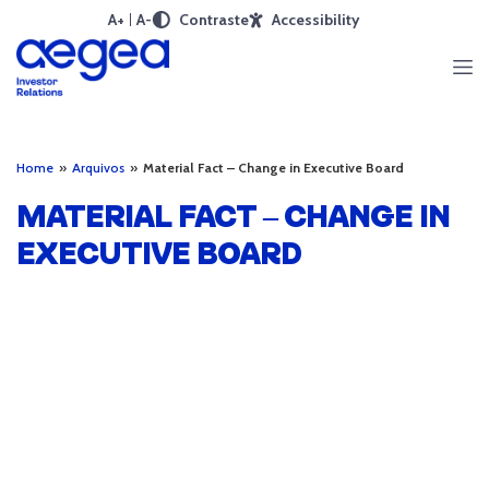
A+
A-
Contraste
Accessibility
Home
»
Arquivos
»
Material Fact – Change in Executive Board
MATERIAL FACT – CHANGE IN
EXECUTIVE BOARD