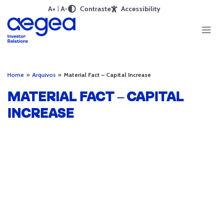
A+
A-
Contraste
Accessibility
Home
»
Arquivos
»
Material Fact – Capital Increase
MATERIAL FACT – CAPITAL
INCREASE