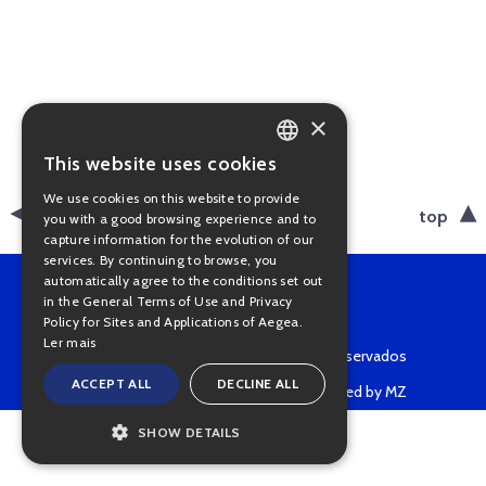
×
This website uses cookies
PORTUGUESE
We use cookies on this website to provide
ENGLISH
back
top
you with a good browsing experience and to
capture information for the evolution of our
services. By continuing to browse, you
automatically agree to the conditions set out
in the General Terms of Use and Privacy
Policy for Sites and Applications of Aegea.
Ler mais
Copyright © 2022 • Todos os direitos reservados
ACCEPT ALL
DECLINE ALL
Powered by MZ
SHOW DETAILS