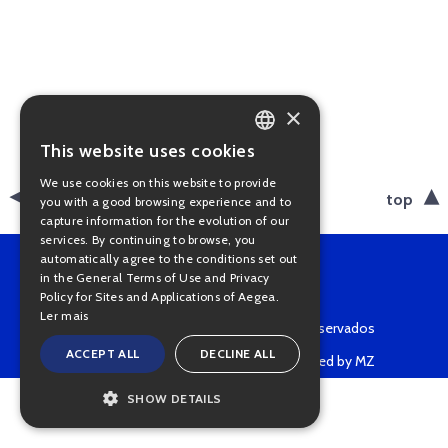
×
This website uses cookies
PORTUGUESE
We use cookies on this website to provide
ENGLISH
back
top
you with a good browsing experience and to
capture information for the evolution of our
services. By continuing to browse, you
automatically agree to the conditions set out
in the General Terms of Use and Privacy
Policy for Sites and Applications of Aegea.
Ler mais
Copyright © 2022 • Todos os direitos reservados
ACCEPT ALL
DECLINE ALL
Powered by MZ
SHOW DETAILS