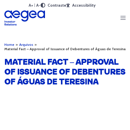
A+
A-
Contraste
Accessibility
Home
»
Arquivos
»
Material Fact – Approval of Issuance of Debentures of Águas de Teresina
MATERIAL FACT – APPROVAL
OF ISSUANCE OF DEBENTURES
OF ÁGUAS DE TERESINA