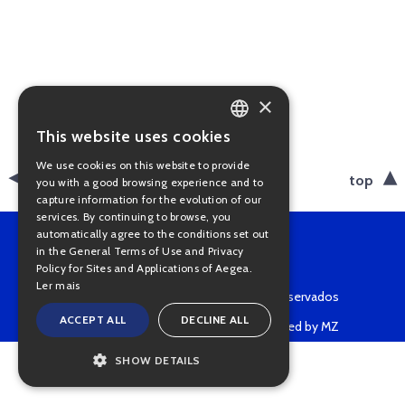
×
This website uses cookies
PORTUGUESE
We use cookies on this website to provide
ENGLISH
back
top
you with a good browsing experience and to
capture information for the evolution of our
services. By continuing to browse, you
automatically agree to the conditions set out
in the General Terms of Use and Privacy
Policy for Sites and Applications of Aegea.
Ler mais
Copyright © 2022 • Todos os direitos reservados
ACCEPT ALL
DECLINE ALL
Powered by MZ
SHOW DETAILS