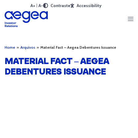
A+
A-
Contraste
Accessibility
Home
»
Arquivos
»
Material Fact – Aegea Debentures Issuance
MATERIAL FACT – AEGEA
DEBENTURES ISSUANCE