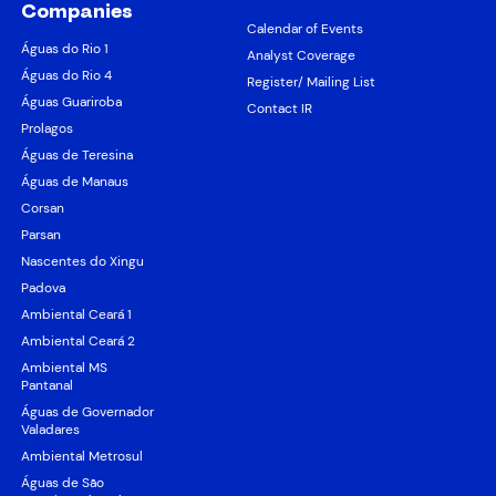
Companies
Calendar of Events
Águas do Rio 1
Analyst Coverage
Águas do Rio 4
Register/ Mailing List
Águas Guariroba
Contact IR
Prolagos
Águas de Teresina
Águas de Manaus
Corsan
Parsan
Nascentes do Xingu
Padova
Ambiental Ceará 1
Ambiental Ceará 2
Ambiental MS
Pantanal
Águas de Governador
Valadares
Ambiental Metrosul
Águas de São