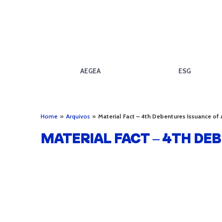
AEGEA
ESG
Home
»
Arquivos
»
Material Fact – 4th Debentures Issuance of
MATERIAL FACT – 4TH DE