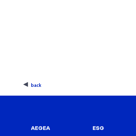
back
AEGEA
ESG