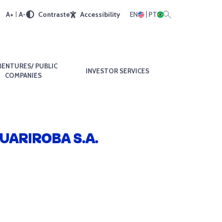
A+
A-
Contraste
Accessibility
EN
PT
BENTURES/ PUBLIC
INVESTOR SERVICES
COMPANIES
UARIROBA S.A.