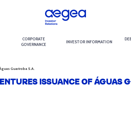
CORPORATE
DE
INVESTOR INFORMATION
GOVERNANCE
 Águas Guariroba S.A.
BENTURES ISSUANCE OF ÁGUAS G