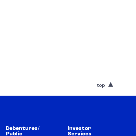
top
Debentures/
Investor
Public
Services