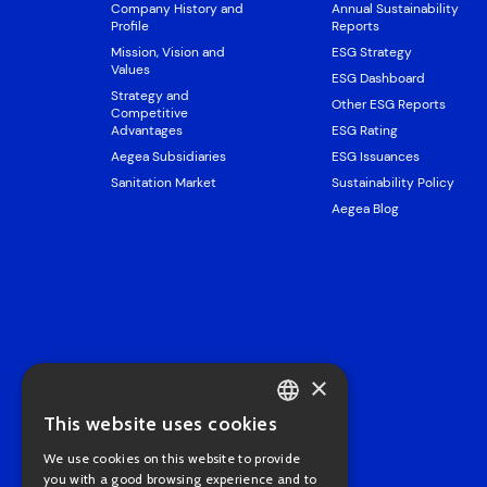
Company History and
Annual Sustainability
Profile
Reports
Mission, Vision and
ESG Strategy
Values
ESG Dashboard
Strategy and
Other ESG Reports
Competitive
Advantages
ESG Rating
Aegea Subsidiaries
ESG Issuances
Sanitation Market
Sustainability Policy
Aegea Blog
×
This website uses cookies
PORTUGUESE
We use cookies on this website to provide
ENGLISH
you with a good browsing experience and to