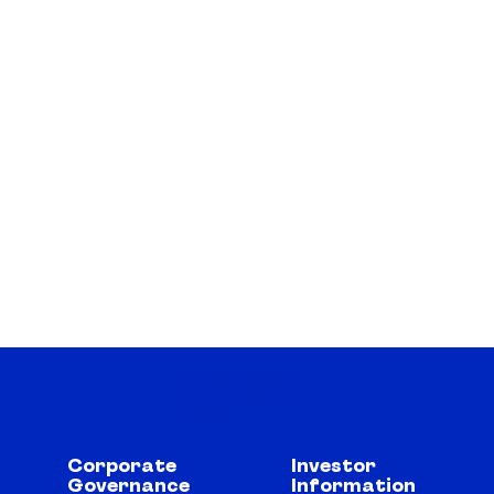
Corporate
Investor
Governance
Information