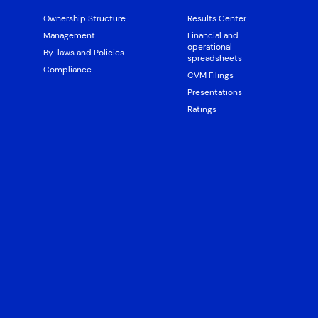
Ownership Structure
Results Center
Management
Financial and
operational
By-laws and Policies
spreadsheets
Compliance
CVM Filings
Presentations
Ratings