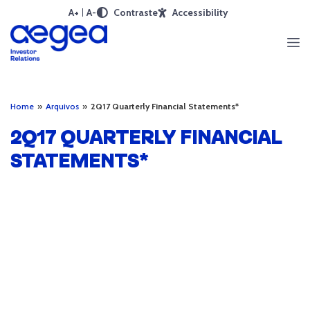
A+
A-
Contraste
Accessibility
Home
»
Arquivos
»
2Q17 Quarterly Financial Statements*
2Q17 QUARTERLY FINANCIAL
STATEMENTS*