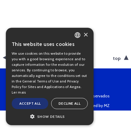
×
This website uses cookies
PORTUGUESE
We use cookies on this website to provide
ENGLISH
back
top
you with a good browsing experience and to
capture information for the evolution of our
services. By continuing to browse, you
automatically agree to the conditions set out
in the General Terms of Use and Privacy
Policy for Sites and Applications of Aegea.
Ler mais
Copyright © 2022 • Todos os direitos reservados
ACCEPT ALL
DECLINE ALL
Powered by MZ
SHOW DETAILS