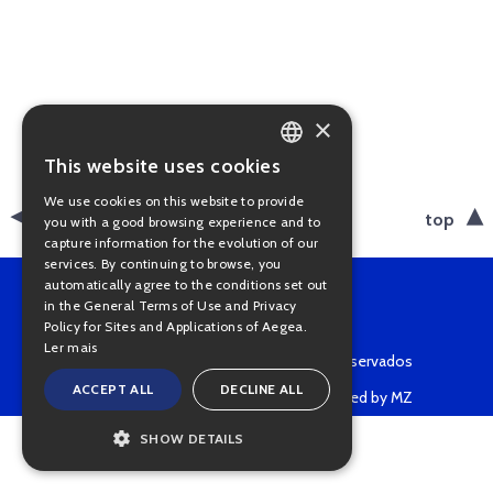
×
This website uses cookies
PORTUGUESE
We use cookies on this website to provide
ENGLISH
back
top
you with a good browsing experience and to
capture information for the evolution of our
services. By continuing to browse, you
automatically agree to the conditions set out
in the General Terms of Use and Privacy
Policy for Sites and Applications of Aegea.
Ler mais
Copyright © 2022 • Todos os direitos reservados
ACCEPT ALL
DECLINE ALL
Powered by MZ
SHOW DETAILS