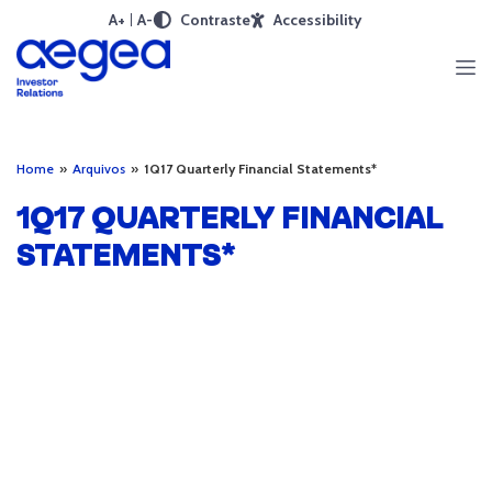
A+
A-
Contraste
Accessibility
Home
»
Arquivos
»
1Q17 Quarterly Financial Statements*
1Q17 QUARTERLY FINANCIAL
STATEMENTS*