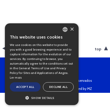
×
This website uses cookies
PORTUGUESE
We use cookies on this website to provide
ENGLISH
back
top
you with a good browsing experience and to
capture information for the evolution of our
services. By continuing to browse, you
automatically agree to the conditions set out
in the General Terms of Use and Privacy
Policy for Sites and Applications of Aegea.
Ler mais
Copyright © 2022 • Todos os direitos reservados
ACCEPT ALL
DECLINE ALL
Powered by MZ
SHOW DETAILS