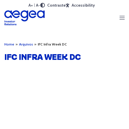
A+
A-
Contraste
Accessibility
Home
»
Arquivos
»
IFC Infra Week DC
IFC INFRA WEEK DC