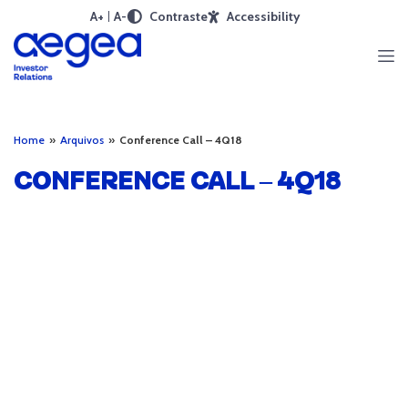
A+
A-
Contraste
Accessibility
Home
»
Arquivos
»
Conference Call – 4Q18
CONFERENCE CALL – 4Q18