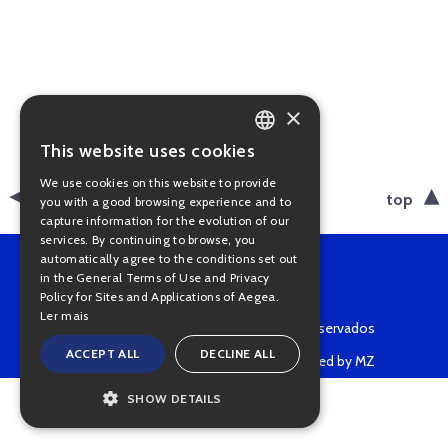
×
This website uses cookies
PORTUGUESE
We use cookies on this website to provide
ENGLISH
back
top
you with a good browsing experience and to
capture information for the evolution of our
services. By continuing to browse, you
automatically agree to the conditions set out
in the General Terms of Use and Privacy
Policy for Sites and Applications of Aegea.
Ler mais
Copyright © 2022 • Todos os direitos reservados
ACCEPT ALL
DECLINE ALL
Powered by MZ
SHOW DETAILS