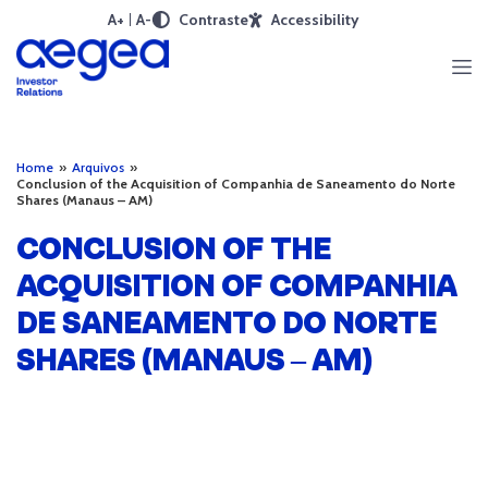
A+
A-
Contraste
Accessibility
Home
»
Arquivos
»
Conclusion of the Acquisition of Companhia de Saneamento do Norte
Shares (Manaus – AM)
CONCLUSION OF THE
ACQUISITION OF COMPANHIA
DE SANEAMENTO DO NORTE
SHARES (MANAUS – AM)