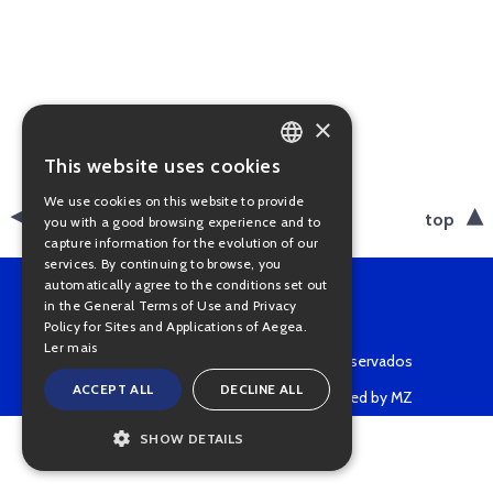
×
This website uses cookies
PORTUGUESE
We use cookies on this website to provide
ENGLISH
back
top
you with a good browsing experience and to
capture information for the evolution of our
services. By continuing to browse, you
automatically agree to the conditions set out
in the General Terms of Use and Privacy
Policy for Sites and Applications of Aegea.
Ler mais
Copyright © 2022 • Todos os direitos reservados
ACCEPT ALL
DECLINE ALL
Powered by MZ
SHOW DETAILS