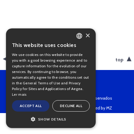
×
This website uses cookies
PORTUGUESE
We use cookies on this website to provide
ENGLISH
back
top
you with a good browsing experience and to
capture information for the evolution of our
services. By continuing to browse, you
automatically agree to the conditions set out
in the General Terms of Use and Privacy
Policy for Sites and Applications of Aegea.
Ler mais
Copyright © 2022 • Todos os direitos reservados
ACCEPT ALL
DECLINE ALL
Powered by MZ
SHOW DETAILS