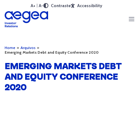
A+
A-
Contraste
Accessibility
Home
»
Arquivos
»
Emerging Markets Debt and Equity Conference 2020
EMERGING MARKETS DEBT
AND EQUITY CONFERENCE
2020