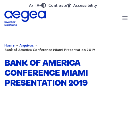
A+
A-
Contraste
Accessibility
Home
»
Arquivos
»
Bank of America Conference Miami Presentation 2019
BANK OF AMERICA
CONFERENCE MIAMI
PRESENTATION 2019