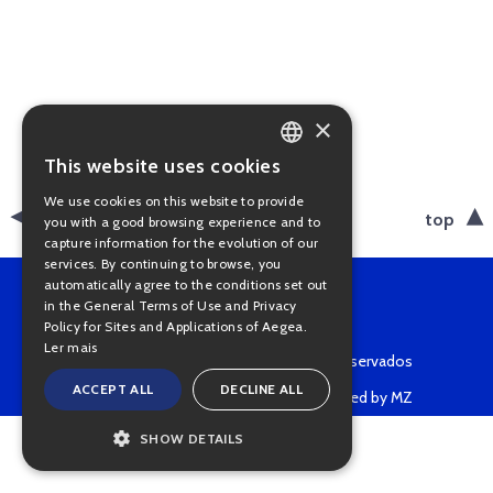
×
This website uses cookies
PORTUGUESE
We use cookies on this website to provide
ENGLISH
back
top
you with a good browsing experience and to
capture information for the evolution of our
services. By continuing to browse, you
automatically agree to the conditions set out
in the General Terms of Use and Privacy
Policy for Sites and Applications of Aegea.
Ler mais
Copyright © 2022 • Todos os direitos reservados
ACCEPT ALL
DECLINE ALL
Powered by MZ
SHOW DETAILS