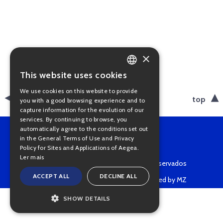
×
This website uses cookies
PORTUGUESE
We use cookies on this website to provide
ENGLISH
back
top
you with a good browsing experience and to
capture information for the evolution of our
services. By continuing to browse, you
automatically agree to the conditions set out
in the General Terms of Use and Privacy
Policy for Sites and Applications of Aegea.
Ler mais
Copyright © 2022 • Todos os direitos reservados
ACCEPT ALL
DECLINE ALL
Powered by MZ
SHOW DETAILS