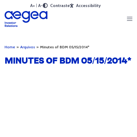
A+
A-
Contraste
Accessibility
Home
»
Arquivos
»
Minutes of BDM 05/15/2014*
MINUTES OF BDM 05/15/2014*