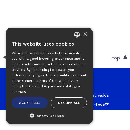
×
This website uses cookies
PORTUGUESE
We use cookies on this website to provide
ENGLISH
back
top
you with a good browsing experience and to
capture information for the evolution of our
services. By continuing to browse, you
automatically agree to the conditions set out
in the General Terms of Use and Privacy
Policy for Sites and Applications of Aegea.
Ler mais
Copyright © 2022 • Todos os direitos reservados
ACCEPT ALL
DECLINE ALL
Powered by MZ
SHOW DETAILS