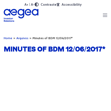
A+
A-
Contraste
Accessibility
Home
»
Arquivos
»
Minutes of BDM 12/06/2017*
MINUTES OF BDM 12/06/2017*