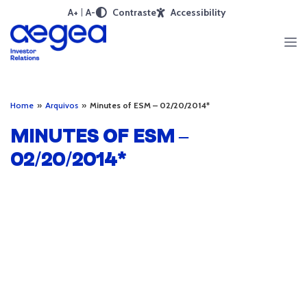
A+
A-
Contraste
Accessibility
Home
»
Arquivos
»
Minutes of ESM – 02/20/2014*
MINUTES OF ESM –
02/20/2014*