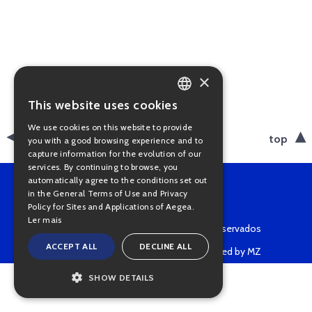
×
This website uses cookies
PORTUGUESE
We use cookies on this website to provide
ENGLISH
back
top
you with a good browsing experience and to
capture information for the evolution of our
services. By continuing to browse, you
automatically agree to the conditions set out
in the General Terms of Use and Privacy
Policy for Sites and Applications of Aegea.
Ler mais
Copyright © 2022 • Todos os direitos reservados
ACCEPT ALL
DECLINE ALL
Powered by MZ
SHOW DETAILS