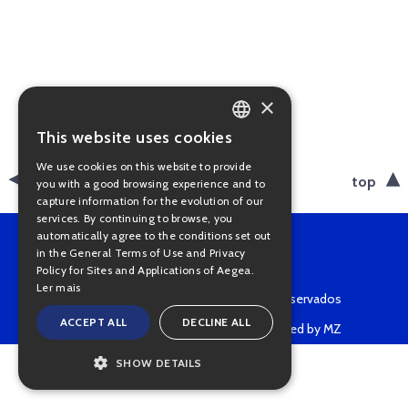
×
This website uses cookies
PORTUGUESE
We use cookies on this website to provide
ENGLISH
back
top
you with a good browsing experience and to
capture information for the evolution of our
services. By continuing to browse, you
automatically agree to the conditions set out
in the General Terms of Use and Privacy
Policy for Sites and Applications of Aegea.
Ler mais
Copyright © 2022 • Todos os direitos reservados
ACCEPT ALL
DECLINE ALL
Powered by MZ
SHOW DETAILS