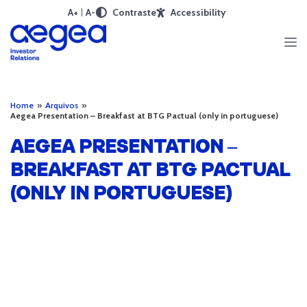
A+
A-
Contraste
Accessibility
Home
»
Arquivos
»
Aegea Presentation – Breakfast at BTG Pactual (only in portuguese)
AEGEA PRESENTATION –
BREAKFAST AT BTG PACTUAL
(ONLY IN PORTUGUESE)