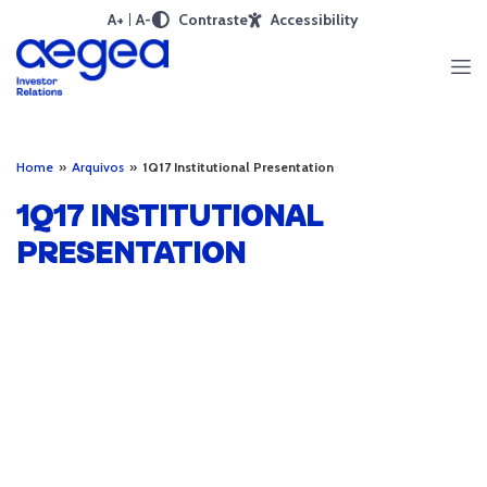
A+
A-
Contraste
Accessibility
Home
»
Arquivos
»
1Q17 Institutional Presentation
1Q17 INSTITUTIONAL
PRESENTATION