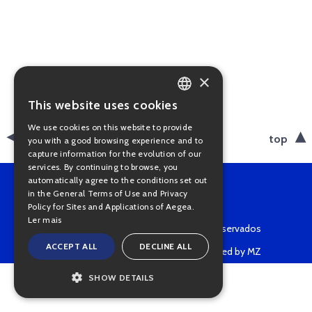
×
This website uses cookies
PORTUGUESE
We use cookies on this website to provide
ENGLISH
back
top
you with a good browsing experience and to
capture information for the evolution of our
services. By continuing to browse, you
automatically agree to the conditions set out
in the General Terms of Use and Privacy
Policy for Sites and Applications of Aegea.
Ler mais
Copyright © 2022 • Todos os direitos reservados
ACCEPT ALL
DECLINE ALL
Powered by MZ
SHOW DETAILS