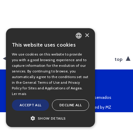
×
This website uses cookies
PORTUGUESE
We use cookies on this website to provide
ENGLISH
back
top
you with a good browsing experience and to
capture information for the evolution of our
services. By continuing to browse, you
automatically agree to the conditions set out
in the General Terms of Use and Privacy
Policy for Sites and Applications of Aegea.
Ler mais
Copyright © 2022 • Todos os direitos reservados
ACCEPT ALL
DECLINE ALL
Powered by MZ
SHOW DETAILS