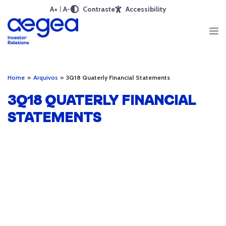
A+
A-
Contraste
Accessibility
Home
»
Arquivos
»
3Q18 Quaterly Financial Statements
3Q18 QUATERLY FINANCIAL
STATEMENTS