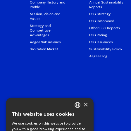
Company History and
Annual Sustainability
Profile
Reports
Mission, Vision and
ESG Strategy
Values
ESG Dashboard
Strategy and
Other ESG Reports
Competitive
Advantages
ESG Rating
Aegea Subsidiaries
ESG Issuances
Sanitation Market
Sustainability Policy
Aegea Blog
×
This website uses cookies
PORTUGUESE
We use cookies on this website to provide
ENGLISH
you with a good browsing experience and to