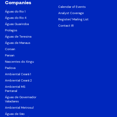
Companies
Calendar of Events
Águas do Rio 1
Analyst Coverage
Águas do Rio 4
Register/ Mailing List
Águas Guariroba
Contact IR
Prolagos
Águas de Teresina
Águas de Manaus
Corsan
Parsan
Nascentes do Xingu
Padova
Ambiental Ceará 1
Ambiental Ceará 2
Ambiental MS
Pantanal
Águas de Governador
Valadares
Ambiental Metrosul
Águas de São