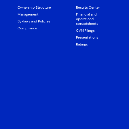
Ownership Structure
Results Center
Management
Financial and
operational
By-laws and Policies
spreadsheets
Compliance
CVM Filings
Presentations
Ratings