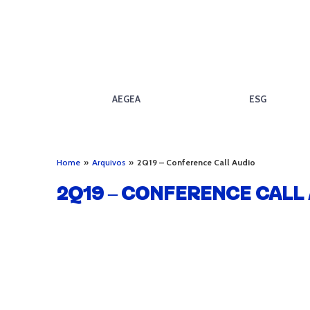
AEGEA
ESG
Home
»
Arquivos
»
2Q19 – Conference Call Audio
2Q19 – CONFERENCE CALL