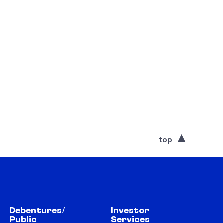
top
Debentures/
Investor
Public
Services