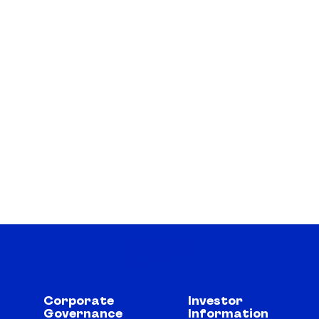
Corporate
Investor
Governance
Information