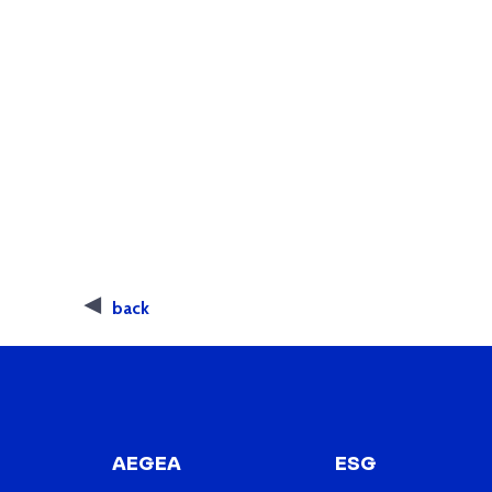
back
AEGEA
ESG