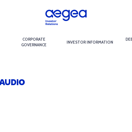
CORPORATE
DE
INVESTOR INFORMATION
GOVERNANCE
 AUDIO