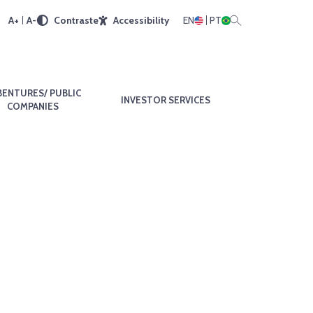
A+
A-
Contraste
Accessibility
EN
PT
BENTURES/ PUBLIC
INVESTOR SERVICES
COMPANIES