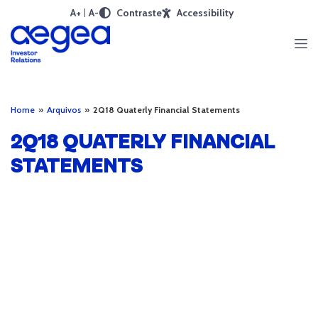
A+
A-
Contraste
Accessibility
Home
»
Arquivos
»
2Q18 Quaterly Financial Statements
2Q18 QUATERLY FINANCIAL
STATEMENTS