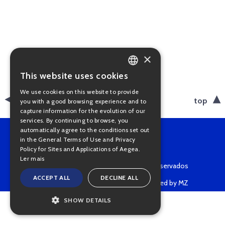
×
This website uses cookies
PORTUGUESE
We use cookies on this website to provide
ENGLISH
back
top
you with a good browsing experience and to
capture information for the evolution of our
services. By continuing to browse, you
automatically agree to the conditions set out
in the General Terms of Use and Privacy
Policy for Sites and Applications of Aegea.
Ler mais
Copyright © 2022 • Todos os direitos reservados
ACCEPT ALL
DECLINE ALL
Powered by MZ
SHOW DETAILS