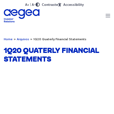
A+
A-
Contraste
Accessibility
Home
»
Arquivos
»
1Q20 Quaterly Financial Statements
1Q20 QUATERLY FINANCIAL
STATEMENTS