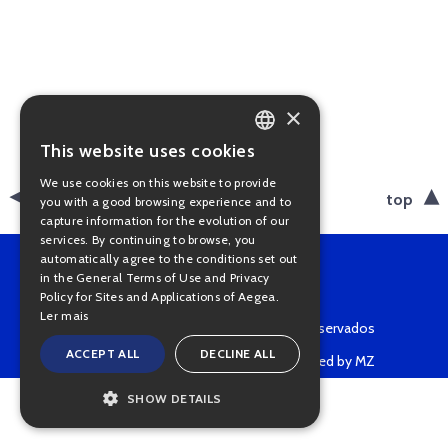
×
This website uses cookies
PORTUGUESE
We use cookies on this website to provide
ENGLISH
back
top
you with a good browsing experience and to
capture information for the evolution of our
services. By continuing to browse, you
automatically agree to the conditions set out
in the General Terms of Use and Privacy
Policy for Sites and Applications of Aegea.
Ler mais
Copyright © 2022 • Todos os direitos reservados
ACCEPT ALL
DECLINE ALL
Powered by MZ
SHOW DETAILS