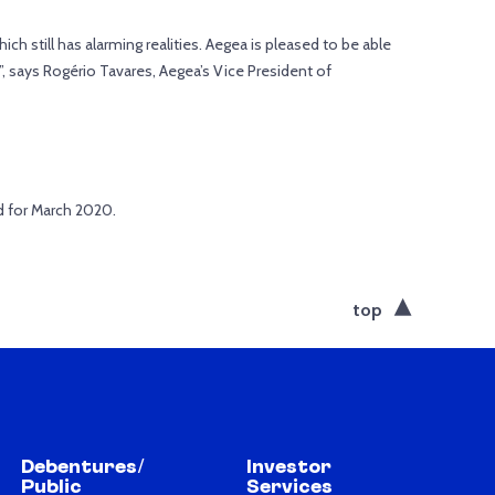
ich still has alarming realities. Aegea is pleased to be able
on”, says Rogério Tavares, Aegea’s Vice President of
d for March 2020.
top
Debentures/
Investor
Public
Services