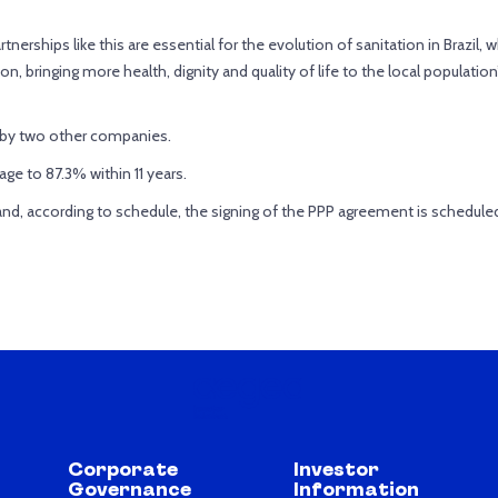
nerships like this are essential for the evolution of sanitation in Brazil, wh
ion, bringing more health, dignity and quality of life to the local populati
d by two other companies.
ge to 87.3% within 11 years.
 and, according to schedule, the signing of the PPP agreement is schedule
Corporate
Investor
Governance
Information