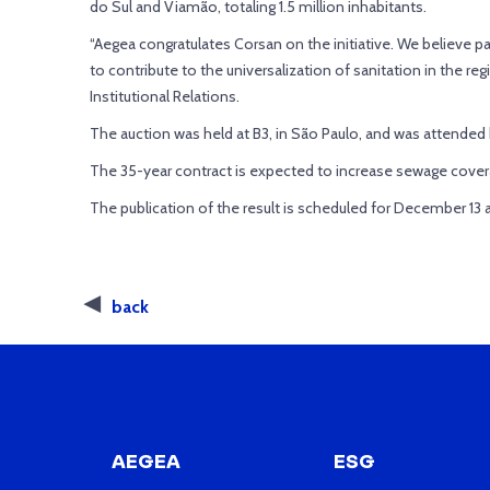
do Sul and Viamão, totaling 1.5 million inhabitants.
“Aegea congratulates Corsan on the initiative. We believe part
to contribute to the universalization of sanitation in the reg
Institutional Relations.
The auction was held at B3, in São Paulo, and was attende
The 35-year contract is expected to increase sewage covera
The publication of the result is scheduled for December 13
back
AEGEA
ESG