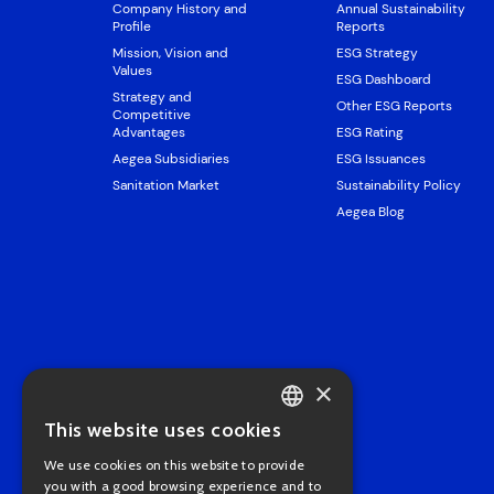
Company History and
Annual Sustainability
Profile
Reports
Mission, Vision and
ESG Strategy
Values
ESG Dashboard
Strategy and
Other ESG Reports
Competitive
Advantages
ESG Rating
Aegea Subsidiaries
ESG Issuances
Sanitation Market
Sustainability Policy
Aegea Blog
×
This website uses cookies
PORTUGUESE
We use cookies on this website to provide
ENGLISH
you with a good browsing experience and to