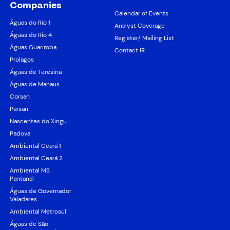
Companies
Calendar of Events
Águas do Rio 1
Analyst Coverage
Águas do Rio 4
Register/ Mailing List
Águas Guariroba
Contact IR
Prolagos
Águas de Teresina
Águas de Manaus
Corsan
Parsan
Nascentes do Xingu
Padova
Ambiental Ceará 1
Ambiental Ceará 2
Ambiental MS
Pantanal
Águas de Governador
Valadares
Ambiental Metrosul
Águas de São