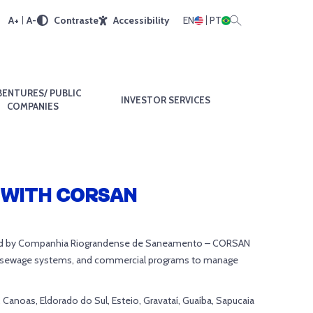
A+
A-
Contraste
Accessibility
EN
PT
BENTURES/ PUBLIC
INVESTOR SERVICES
COMPANIES
 WITH CORSAN
ucted by Companhia Riograndense de Saneamento – CORSAN
 of sewage systems, and commercial programs to manage
 Canoas, Eldorado do Sul, Esteio, Gravataí, Guaíba, Sapucaia