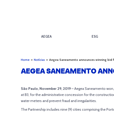
AEGEA
ESG
Home
»
Notícias
»
Aegea Saneamento announces winning bid f
AEGEA SANEAMENTO ANNO
São Paulo, November 29, 2019
– Aegea Saneamento won, t
at B3, for the administrative concession for the constru
water meters and prevent fraud and irregularities.
The Partnership includes nine (9) cities comprising the Port