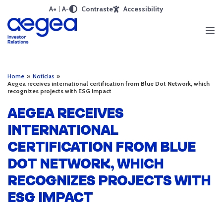
A+
A-
Contraste
Accessibility
Home
»
Notícias
»
Aegea receives international certification from Blue Dot Network, which
recognizes projects with ESG impact
AEGEA RECEIVES
INTERNATIONAL
CERTIFICATION FROM BLUE
DOT NETWORK, WHICH
RECOGNIZES PROJECTS WITH
ESG IMPACT