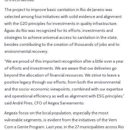
The project to improve basic sanitation in Rio de Janeiro was
selected among four initiatives with solid evidence and alignment
with the G20 principles for investments in quality infrastructure.
Águas do Rio was recognized for its efforts, investments and
strategies to achieve universal access to sanitation in the state,
besides contributing to the creation of thousands of jobs and to
environmental recovery.
“We are proud of this important recognition after a little over a year
of efforts and investments. We are aware that our deliveries go
beyond the allocation of financial resources. We strive to leave a
positive legacy through our efforts, from both the environmental
and the socio-economic viewpoints, combined with our expertise
and operational efficiency as well as alignment with ESG principles,”
said André Pires, CFO of Aegea Saneamento.
Aegea’s focus on the local population, especially the most
vulnerable segments, is evident from the initiatives of the Vem
Com a Gente Program. Last year, in the 27 municipalities across Rio