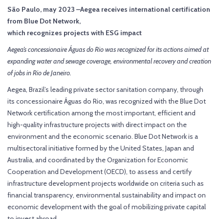
São Paulo, may 2023 –Aegea receives international certification
from Blue Dot Network,
which recognizes projects with ESG impact
Aegea’s concessionaire Águas do Rio was recognized for its actions aimed at
expanding water and sewage coverage, environmental recovery and creation
of jobs in Rio de Janeiro.
Aegea, Brazil’s leading private sector sanitation company, through
its concessionaire Águas do Rio, was recognized with the Blue Dot
Network certification among the most important, efficient and
high-quality infrastructure projects with direct impact on the
environment and the economic scenario. Blue Dot Network is a
multisectoral initiative formed by the United States, Japan and
Australia, and coordinated by the Organization for Economic
Cooperation and Development (OECD), to assess and certify
infrastructure development projects worldwide on criteria such as
financial transparency, environmental sustainability and impact on
economic development with the goal of mobilizing private capital
to invest abroad.