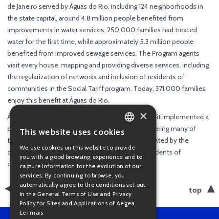
de Janeiro served by Águas do Rio, including 124 neighborhoods in
the state capital, around 4.8 million people benefited from
improvements in water services, 250,000 families had treated
water for the first time, while approximately 5.3 million people
benefited from improved sewage services. The Program agents
visit every house, mapping and providing diverse services, including
the regularization of networks and inclusion of residents of
communities in the Social Tariff program. Today, 371,000 families
enjoy this benefit at Águas do Rio.
×
Águas do Rio also plays a key role in creating jobs: it implemented a
program to hire people living in communities, offering many of
This website uses cookies
PORTUGUESE
them their first formal job. Of the 8,000 jobs created by the
We use cookies on this website to provide
concessionaire since 2021, 4,500 are held by residents of
ENGLISH
you with a good browsing experience and to
communities.
capture information for the evolution of our
services. By continuing to browse, you
automatically agree to the conditions set out
back
top
in the General Terms of Use and Privacy
Policy for Sites and Applications of Aegea.
Ler mais